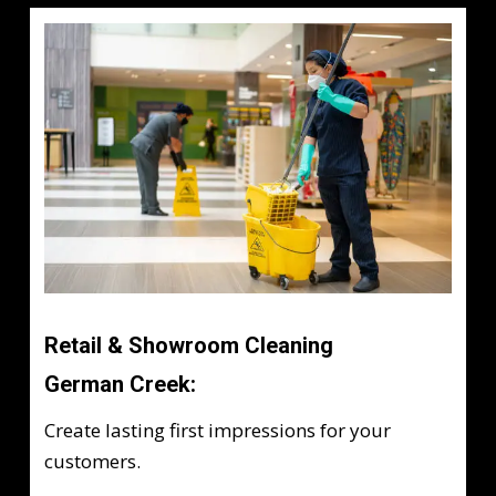
Retail & Showroom Cleaning
German Creek:
Create lasting first impressions for your
customers.