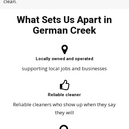
clean.
What Sets Us Apart in
German Creek
Locally owned and operated
supporting local jobs and businesses
Reliable cleaner
Reliable cleaners who show up when they say
they will