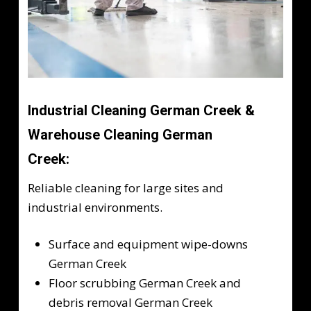
Industrial Cleaning German Creek &
Warehouse Cleaning German
Creek:
Reliable cleaning for large sites and
industrial environments.
Surface and equipment wipe-downs
German Creek
Floor scrubbing German Creek and
debris removal German Creek