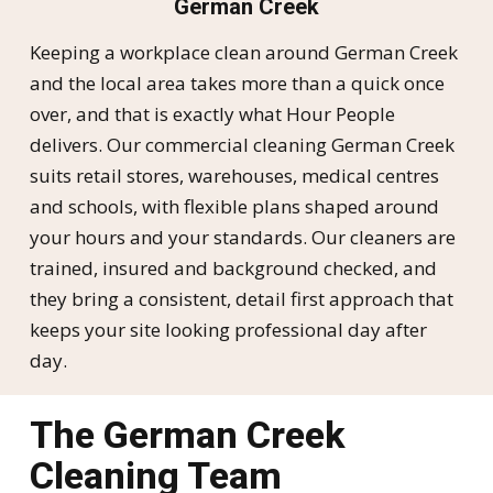
German Creek
Keeping a workplace clean around German Creek
and the local area takes more than a quick once
over, and that is exactly what Hour People
delivers. Our commercial cleaning German Creek
suits retail stores, warehouses, medical centres
and schools, with flexible plans shaped around
your hours and your standards. Our cleaners are
trained, insured and background checked, and
they bring a consistent, detail first approach that
keeps your site looking professional day after
day.
The German Creek
Cleaning Team