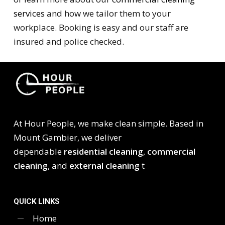
services
and how we tailor them to your
workplace. Booking is easy and our staff are
insured and police checked.
At Hour People, we make clean simple. Based in
Mount Gambier, we deliver
dependable
residential cleaning
,
commercial
cleaning
, and
external cleaning
t
QUICK LINKS
Home