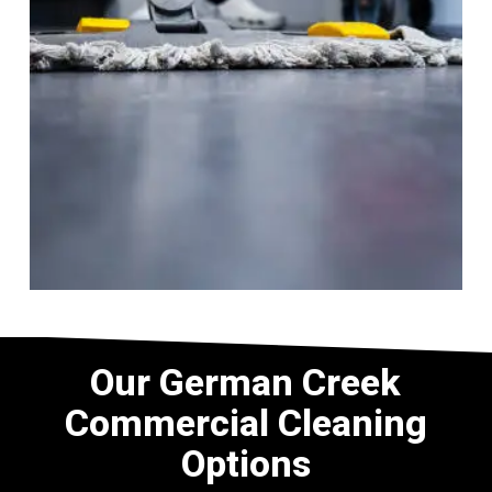
Our German Creek
Commercial Cleaning
Options