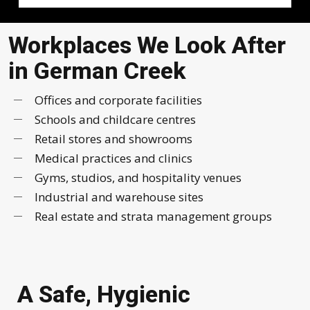
Workplaces We Look After
in German Creek
Offices and corporate facilities
Schools and childcare centres
Retail stores and showrooms
Medical practices and clinics
Gyms, studios, and hospitality venues
Industrial and warehouse sites
Real estate and strata management groups
A Safe, Hygienic