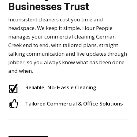
Businesses Trust
Inconsistent cleaners cost you time and
headspace. We keep it simple. Hour People
manages your commercial cleaning German
Creek end to end, with tailored plans, straight
talking communication and live updates through
Jobber, so you always know what has been done
and when.
Reliable, No-Hassle Cleaning
Tailored Commercial & Office Solutions