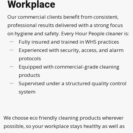
Workplace
Our commercial clients benefit from consistent,
professional results delivered with a strong focus
on hygiene and safety. Every Hour People cleaner is:
Fully insured and trained in WHS practices
Experienced with security, access, and alarm
protocols
Equipped with commercial-grade cleaning
products
Supervised under a structured quality control
system
We choose eco friendly cleaning products wherever
possible, so your workplace stays healthy as well as