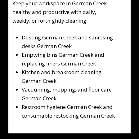
Keep your workspace in German Creek
healthy and productive with daily,
weekly, or fortnightly cleaning.
Dusting German Creek and sanitising
desks German Creek
Emptying bins German Creek and
replacing liners German Creek
Kitchen and breakroom cleaning
German Creek
Vacuuming, mopping, and floor care
German Creek
Restroom hygiene German Creek and
consumable restocking German Creek