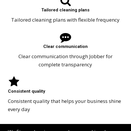
Tailored cleaning plans
Tailored cleaning plans with flexible frequency
Clear communication
Clear communication through Jobber for
complete transparency
Consistent quality
Consistent quality that helps your business shine
every day