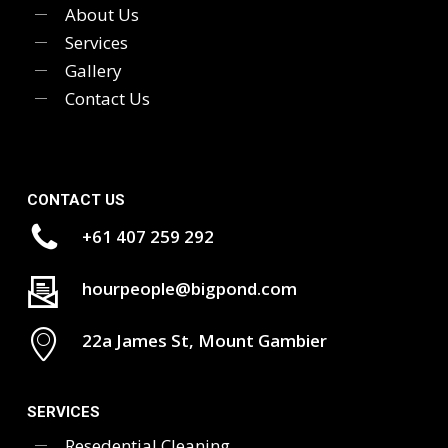
About Us
Services
Gallery
Contact Us
CONTACT US
+61 407 259 292
hourpeople@bigpond.com
22a James St, Mount Gambier
SERVICES
Resedential Cleaning