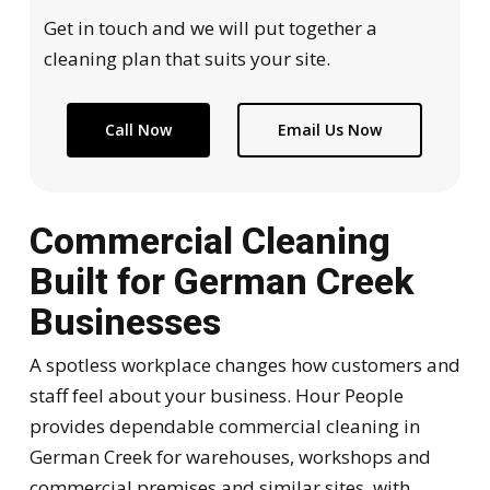
Get in touch and we will put together a
cleaning plan that suits your site.
Call Now
Email Us Now
Commercial Cleaning
Built for German Creek
Businesses
A spotless workplace changes how customers and
staff feel about your business. Hour People
provides dependable commercial cleaning in
German Creek for warehouses, workshops and
commercial premises and similar sites, with