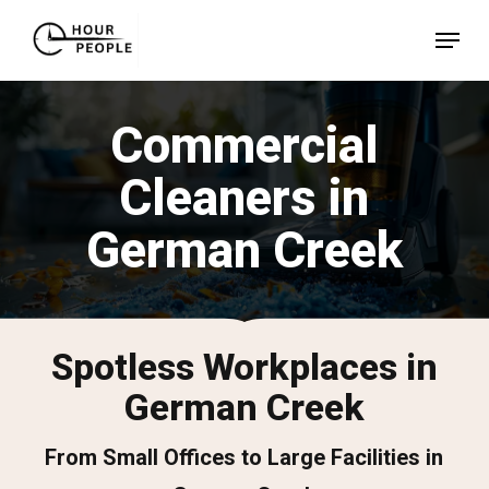
Skip
Menu
to
Close
main
Menu
content
Commercial
Cleaners in
German Creek
Spotless Workplaces in
German Creek
From Small Offices to Large Facilities in