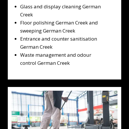
Glass and display cleaning German
Creek
Floor polishing German Creek and
sweeping German Creek
Entrance and counter sanitisation
German Creek
Waste management and odour
control German Creek