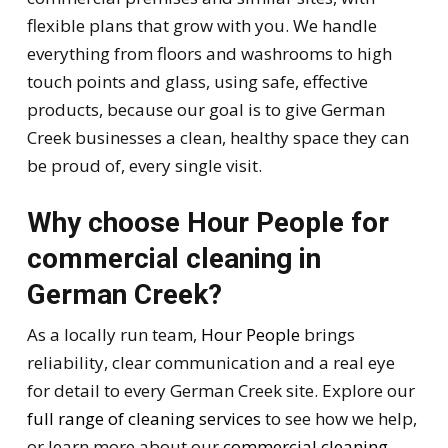
flexible plans that grow with you. We handle
everything from floors and washrooms to high
touch points and glass, using safe, effective
products, because our goal is to give German
Creek businesses a clean, healthy space they can
be proud of, every single visit.
Why choose Hour People for
commercial cleaning in
German Creek?
As a locally run team,
Hour People
brings
reliability, clear communication and a real eye
for detail to every German Creek site. Explore our
full range of cleaning services
to see how we help,
or learn more about our
commercial cleaning