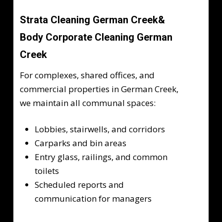
Strata Cleaning German Creek&
Body Corporate Cleaning German
Creek
For complexes, shared offices, and
commercial properties in German Creek,
we maintain all communal spaces:
Lobbies, stairwells, and corridors
Carparks and bin areas
Entry glass, railings, and common
toilets
Scheduled reports and
communication for managers