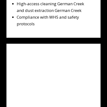
High-access cleaning German Creek
and dust extraction German Creek
Compliance with WHS and safety
protocols