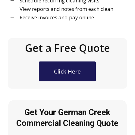
Schedule recurring cleaning visits
View reports and notes from each clean
Receive invoices and pay online
Get a Free Quote
Click Here
Get Your German Creek
Commercial Cleaning Quote