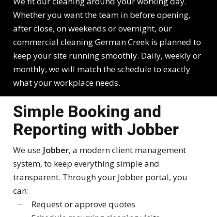
We fit our cleaning around your working day.
Whether you want the team in before opening,
after close, on weekends or overnight, our
commercial cleaning German Creek is planned to
keep your site running smoothly. Daily, weekly or
monthly, we will match the schedule to exactly
what your workplace needs.
Simple Booking and
Reporting with Jobber
We use
Jobber
, a modern client management
system, to keep everything simple and
transparent. Through your Jobber portal, you
can:
Request or approve quotes