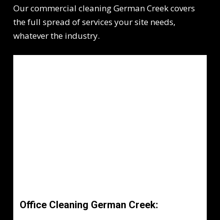
Our commercial cleaning German Creek covers
the full spread of services your site needs,
whatever the industry.
Office Cleaning German Creek: