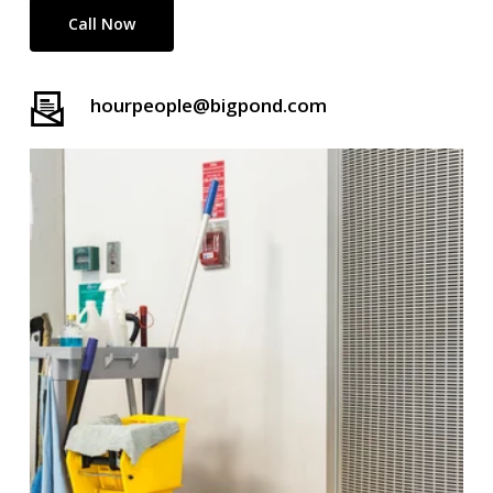
Call Now
hourpeople@bigpond.com