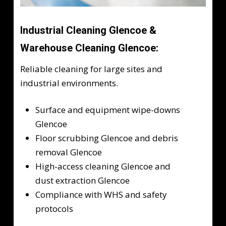
Industrial Cleaning Glencoe &
Warehouse Cleaning Glencoe:
Reliable cleaning for large sites and
industrial environments.
Surface and equipment wipe-downs
Glencoe
Floor scrubbing Glencoe and debris
removal Glencoe
High-access cleaning Glencoe and
dust extraction Glencoe
Compliance with WHS and safety
protocols