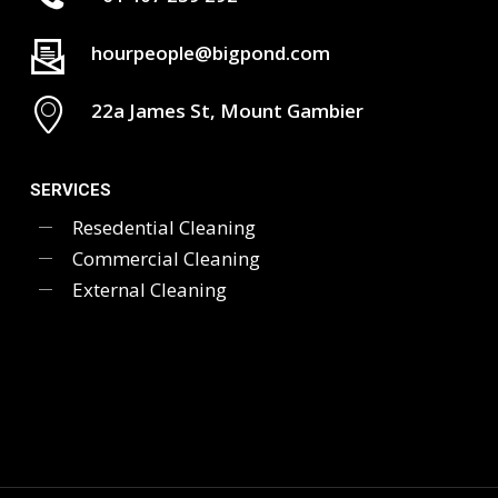
hourpeople@bigpond.com
22a James St, Mount Gambier
SERVICES
Resedential Cleaning
Commercial Cleaning
External Cleaning