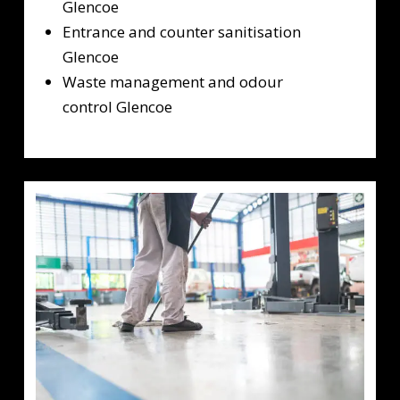
Glencoe
Entrance and counter sanitisation
Glencoe
Waste management and odour
control Glencoe