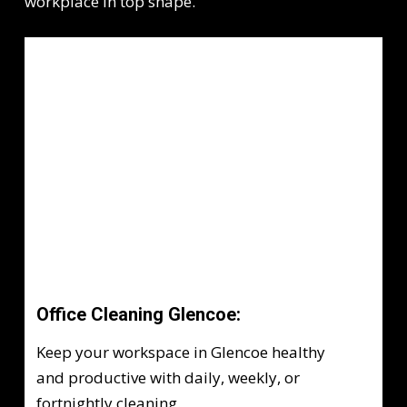
workplace in top shape.
Office Cleaning Glencoe:
Keep your workspace in Glencoe healthy
and productive with daily, weekly, or
fortnightly cleaning.