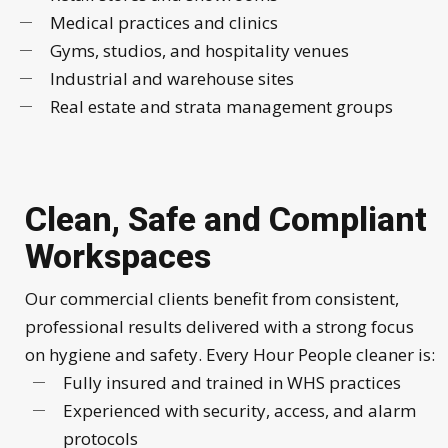
Medical practices and clinics
Gyms, studios, and hospitality venues
Industrial and warehouse sites
Real estate and strata management groups
Clean, Safe and Compliant
Workspaces
Our commercial clients benefit from consistent,
professional results delivered with a strong focus
on hygiene and safety. Every Hour People cleaner is:
Fully insured and trained in WHS practices
Experienced with security, access, and alarm
protocols