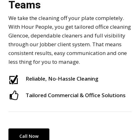
Teams
We take the cleaning off your plate completely.
With Hour People, you get tailored office cleaning
Glencoe, dependable cleaners and full visibility
through our Jobber client system. That means
consistent results, easy communication and one
less thing for you to manage.
Reliable, No-Hassle Cleaning
Tailored Commercial & Office Solutions
Call Now