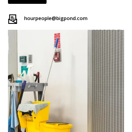
hourpeople@bigpond.com