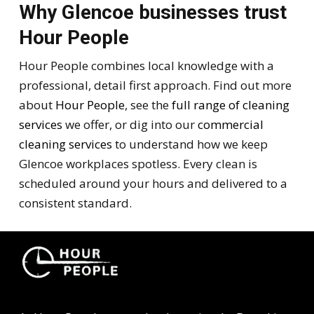
Why Glencoe businesses trust
Hour People
Hour People combines local knowledge with a
professional, detail first approach. Find out more
about
Hour People
, see the
full range of cleaning
services
we offer, or dig into our
commercial
cleaning services
to understand how we keep
Glencoe workplaces spotless. Every clean is
scheduled around your hours and delivered to a
consistent standard.