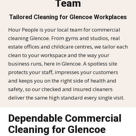
Team
Tailored Cleaning for Glencoe Workplaces
Hour People is your local team for commercial
cleaning Glencoe. From gyms and studios, real
estate offices and childcare centres, we tailor each
clean to your workspace and the way your
business runs, here in Glencoe. A spotless site
protects your staff, impresses your customers
and keeps you on the right side of health and
safety, so our checked and insured cleaners
deliver the same high standard every single visit.
Dependable Commercial
Cleaning for Glencoe