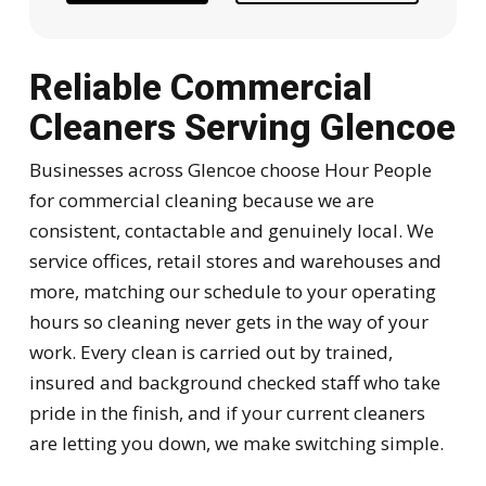
Reliable Commercial
Cleaners Serving Glencoe
Businesses across Glencoe choose Hour People
for commercial cleaning because we are
consistent, contactable and genuinely local. We
service offices, retail stores and warehouses and
more, matching our schedule to your operating
hours so cleaning never gets in the way of your
work. Every clean is carried out by trained,
insured and background checked staff who take
pride in the finish, and if your current cleaners
are letting you down, we make switching simple.