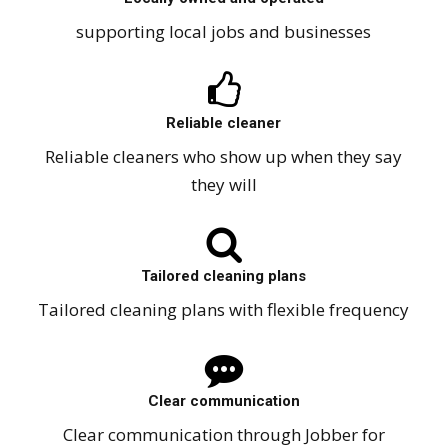
supporting local jobs and businesses
Reliable cleaner
Reliable cleaners who show up when they say
they will
Tailored cleaning plans
Tailored cleaning plans with flexible frequency
Clear communication
Clear communication through Jobber for