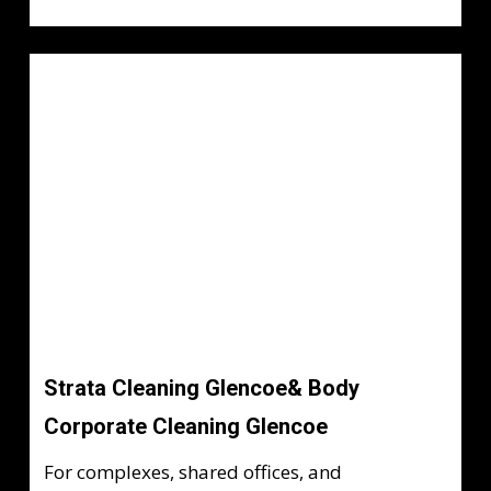
Strata Cleaning Glencoe& Body
Corporate Cleaning Glencoe
For complexes, shared offices, and