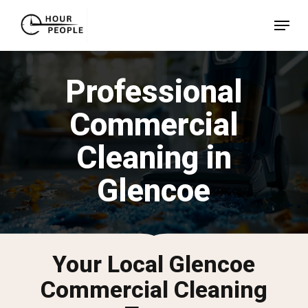
Skip
Menu
to
Close
main
Menu
content
Professional
Commercial
Cleaning in
Glencoe
Your Local Glencoe
Commercial Cleaning