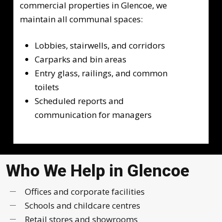
commercial properties in Glencoe, we
maintain all communal spaces:
Lobbies, stairwells, and corridors
Carparks and bin areas
Entry glass, railings, and common
toilets
Scheduled reports and
communication for managers
Who We Help in Glencoe
Offices and corporate facilities
Schools and childcare centres
Retail stores and showrooms