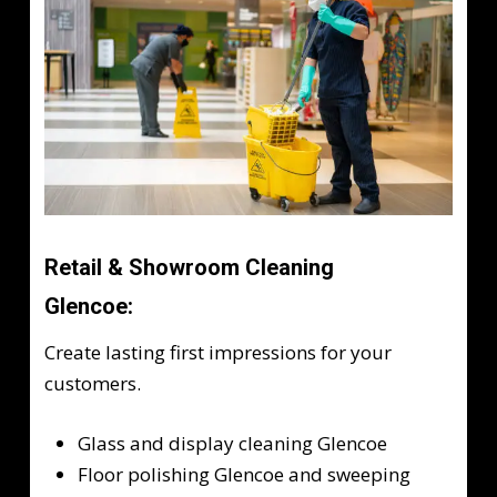
Retail & Showroom Cleaning
Glencoe:
Create lasting first impressions for your
customers.
Glass and display cleaning Glencoe
Floor polishing Glencoe and sweeping