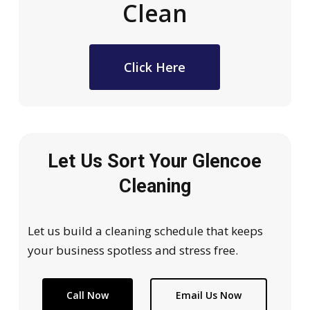
Clean
Click Here
Let Us Sort Your Glencoe
Cleaning
Let us build a cleaning schedule that keeps
your business spotless and stress free.
Call Now
Email Us Now