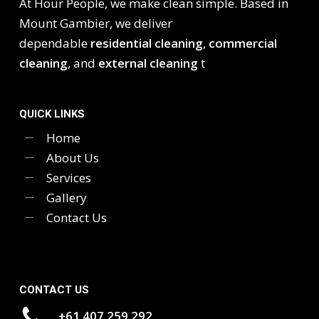
At Hour People, we make clean simple. Based in
Mount Gambier, we deliver
dependable
residential cleaning
,
commercial
cleaning
, and
external cleaning
t
QUICK LINKS
Home
About Us
Services
Gallery
Contact Us
CONTACT US
+61 407 259 292