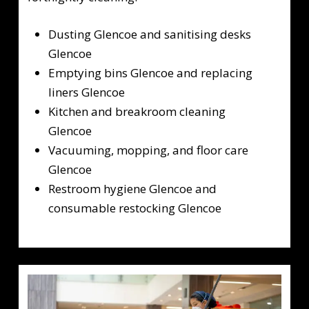
Dusting Glencoe and sanitising desks
Glencoe
Emptying bins Glencoe and replacing
liners Glencoe
Kitchen and breakroom cleaning
Glencoe
Vacuuming, mopping, and floor care
Glencoe
Restroom hygiene Glencoe and
consumable restocking Glencoe