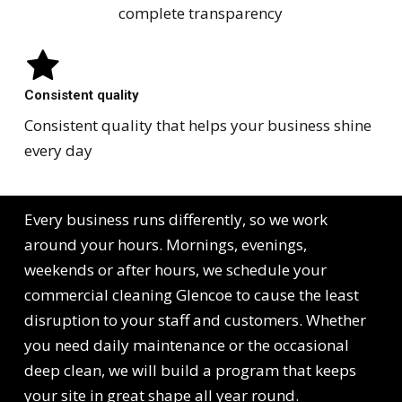
complete transparency
Consistent quality
Consistent quality that helps your business shine
every day
Every business runs differently, so we work
around your hours. Mornings, evenings,
weekends or after hours, we schedule your
commercial cleaning Glencoe to cause the least
disruption to your staff and customers. Whether
you need daily maintenance or the occasional
deep clean, we will build a program that keeps
your site in great shape all year round.