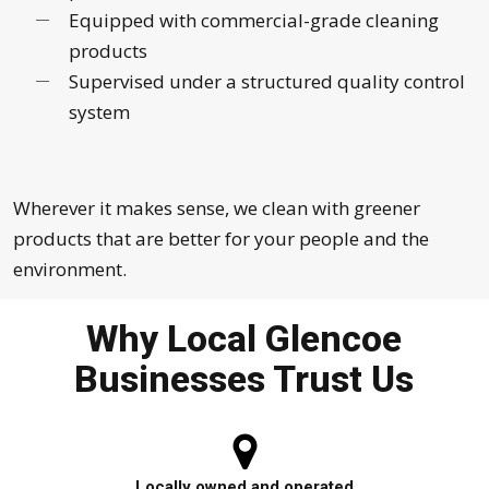
Equipped with commercial-grade cleaning
products
Supervised under a structured quality control
system
Wherever it makes sense, we clean with greener
products that are better for your people and the
environment.
Why Local Glencoe
Businesses Trust Us
Locally owned and operated