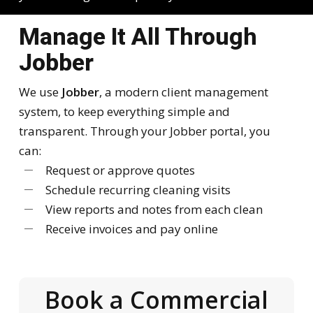
Manage It All Through
Jobber
We use
Jobber
, a modern client management
system, to keep everything simple and
transparent. Through your Jobber portal, you
can:
Request or approve quotes
Schedule recurring cleaning visits
View reports and notes from each clean
Receive invoices and pay online
Book a Commercial