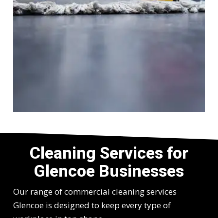
Cleaning Services for
Glencoe Businesses
Our range of commercial cleaning services
Glencoe is designed to keep every type of