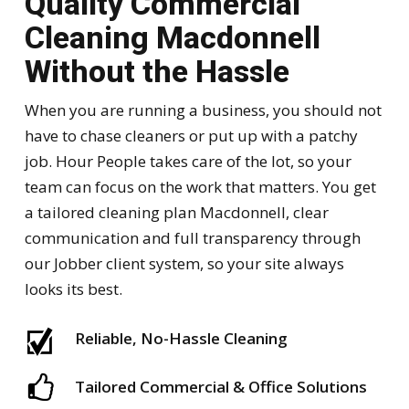
Quality Commercial
Cleaning Macdonnell
Without the Hassle
When you are running a business, you should not
have to chase cleaners or put up with a patchy
job. Hour People takes care of the lot, so your
team can focus on the work that matters. You get
a tailored cleaning plan Macdonnell, clear
communication and full transparency through
our Jobber client system, so your site always
looks its best.
Reliable, No-Hassle Cleaning
Tailored Commercial & Office Solutions