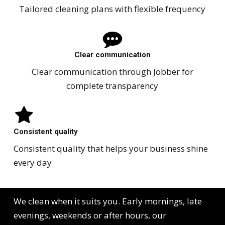
Tailored cleaning plans with flexible frequency
Clear communication
Clear communication through Jobber for
complete transparency
Consistent quality
Consistent quality that helps your business shine
every day
We clean when it suits you. Early mornings, late
evenings, weekends or after hours, our