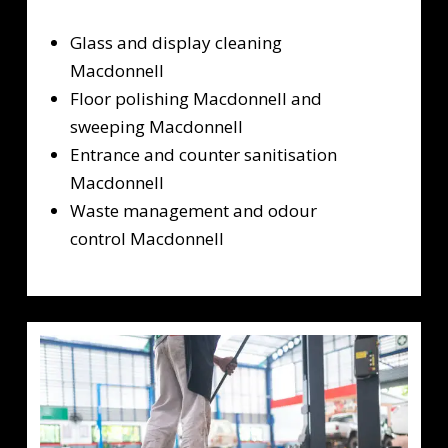
Glass and display cleaning
Macdonnell
Floor polishing Macdonnell and
sweeping Macdonnell
Entrance and counter sanitisation
Macdonnell
Waste management and odour
control Macdonnell