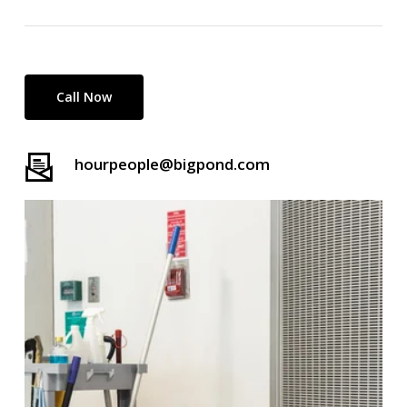
Call Now
hourpeople@bigpond.com