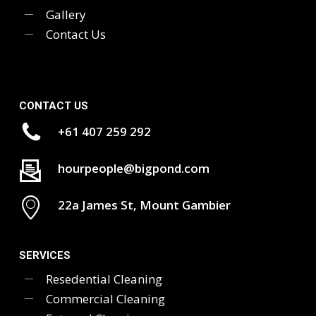
Gallery
Contact Us
CONTACT US
+61 407 259 292
hourpeople@bigpond.com
22a James St, Mount Gambier
SERVICES
Resedential Cleaning
Commercial Cleaning