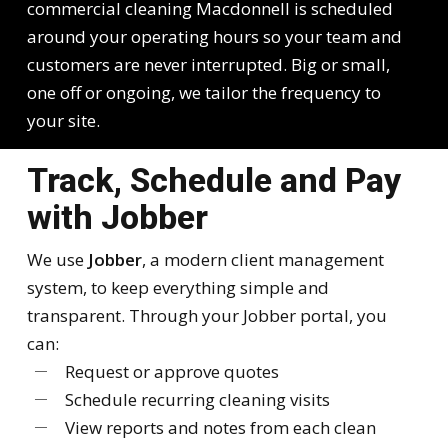
commercial cleaning Macdonnell is scheduled
around your operating hours so your team and
customers are never interrupted. Big or small,
one off or ongoing, we tailor the frequency to
your site.
Track, Schedule and Pay
with Jobber
We use
Jobber
, a modern client management
system, to keep everything simple and
transparent. Through your Jobber portal, you
can:
Request or approve quotes
Schedule recurring cleaning visits
View reports and notes from each clean