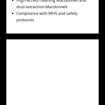
High-access cleaning Macdonnell and
dust extraction Macdonnell
Compliance with WHS and safety
protocols