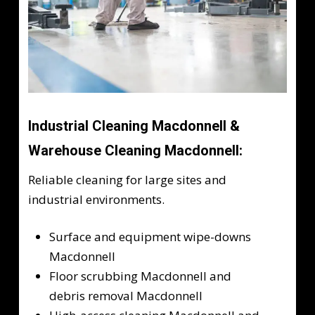
Industrial Cleaning Macdonnell &
Warehouse Cleaning Macdonnell:
Reliable cleaning for large sites and
industrial environments.
Surface and equipment wipe-downs
Macdonnell
Floor scrubbing Macdonnell and
debris removal Macdonnell