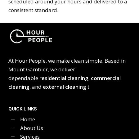
scheduled around your hours and delivered to a
consistent standard.
At Hour People, we make clean simple. Based in
Mount Gambier, we deliver
dependable
residential cleaning
,
commercial
cleaning
, and
external cleaning
t
QUICK LINKS
Home
About Us
Services