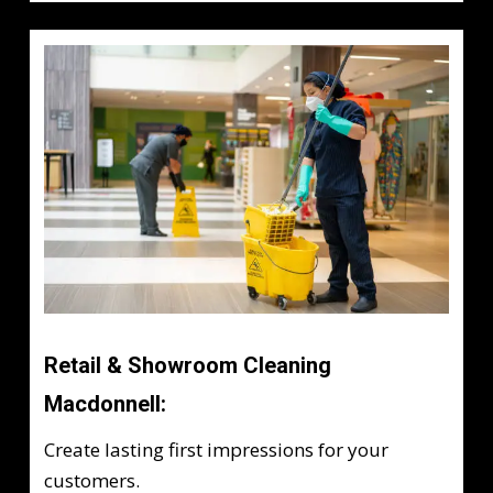
Retail & Showroom Cleaning
Macdonnell:
Create lasting first impressions for your
customers.