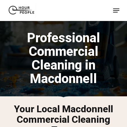
Skip
Menu
to
Close
main
Menu
content
Professional
Commercial
Cleaning in
Macdonnell
Your Local Macdonnell
Commercial Cleaning