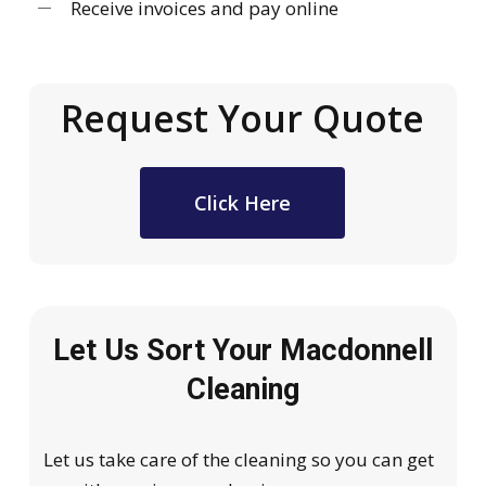
Receive invoices and pay online
Request Your Quote
Click Here
Let Us Sort Your Macdonnell
Cleaning
Let us take care of the cleaning so you can get