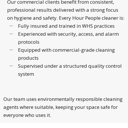
Our commercial clients benefit from consistent,
professional results delivered with a strong focus
on hygiene and safety. Every Hour People cleaner is:
Fully insured and trained in WHS practices
Experienced with security, access, and alarm
protocols
Equipped with commercial-grade cleaning
products
Supervised under a structured quality control
system
Our team uses environmentally responsible cleaning
agents where suitable, keeping your space safe for
everyone who uses it.