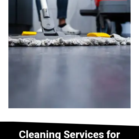
Cleaning Services for