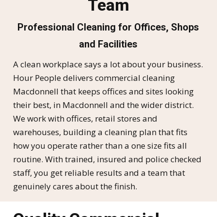
Team
Professional Cleaning for Offices, Shops
and Facilities
A clean workplace says a lot about your business.
Hour People delivers commercial cleaning
Macdonnell that keeps offices and sites looking
their best, in Macdonnell and the wider district.
We work with offices, retail stores and
warehouses, building a cleaning plan that fits
how you operate rather than a one size fits all
routine. With trained, insured and police checked
staff, you get reliable results and a team that
genuinely cares about the finish.