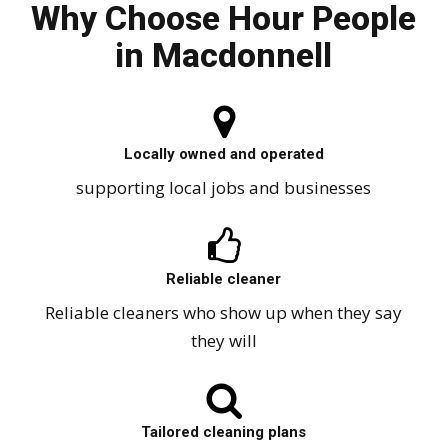
Why Choose Hour People
in Macdonnell
Locally owned and operated
supporting local jobs and businesses
Reliable cleaner
Reliable cleaners who show up when they say
they will
Tailored cleaning plans