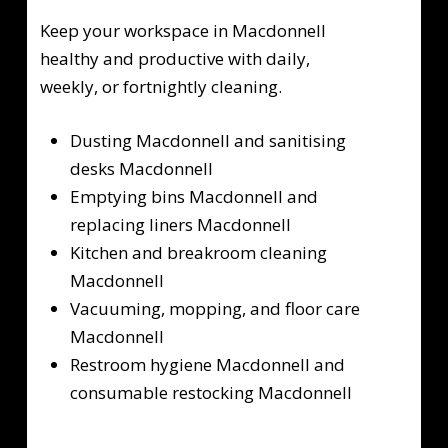
Keep your workspace in Macdonnell
healthy and productive with daily,
weekly, or fortnightly cleaning.
Dusting Macdonnell and sanitising
desks Macdonnell
Emptying bins Macdonnell and
replacing liners Macdonnell
Kitchen and breakroom cleaning
Macdonnell
Vacuuming, mopping, and floor care
Macdonnell
Restroom hygiene Macdonnell and
consumable restocking Macdonnell