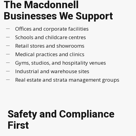
The Macdonnell
Businesses We Support
Offices and corporate facilities
Schools and childcare centres
Retail stores and showrooms
Medical practices and clinics
Gyms, studios, and hospitality venues
Industrial and warehouse sites
Real estate and strata management groups
Safety and Compliance
First