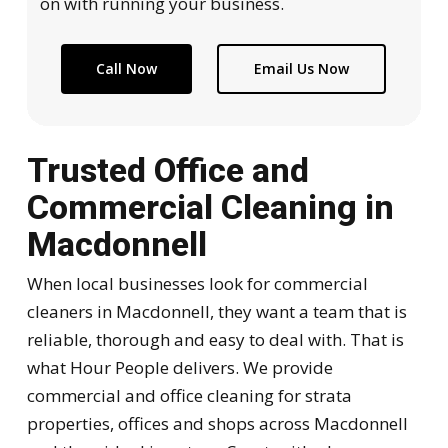
on with running your business.
Call Now
Email Us Now
Trusted Office and
Commercial Cleaning in
Macdonnell
When local businesses look for commercial
cleaners in Macdonnell, they want a team that is
reliable, thorough and easy to deal with. That is
what Hour People delivers. We provide
commercial and office cleaning for strata
properties, offices and shops across Macdonnell