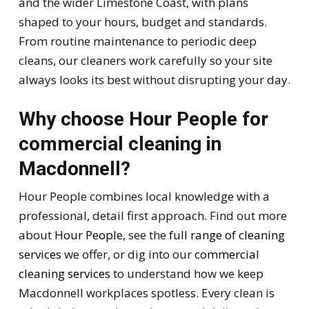
and the wider Limestone Coast, with plans
shaped to your hours, budget and standards.
From routine maintenance to periodic deep
cleans, our cleaners work carefully so your site
always looks its best without disrupting your day.
Why choose Hour People for
commercial cleaning in
Macdonnell?
Hour People combines local knowledge with a
professional, detail first approach. Find out more
about
Hour People
, see the
full range of cleaning
services
we offer, or dig into our
commercial
cleaning services
to understand how we keep
Macdonnell workplaces spotless. Every clean is