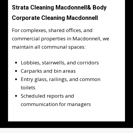
Strata Cleaning Macdonnell& Body
Corporate Cleaning Macdonnell
For complexes, shared offices, and
commercial properties in Macdonnell, we
maintain all communal spaces:
Lobbies, stairwells, and corridors
Carparks and bin areas
Entry glass, railings, and common
toilets
Scheduled reports and
communication for managers