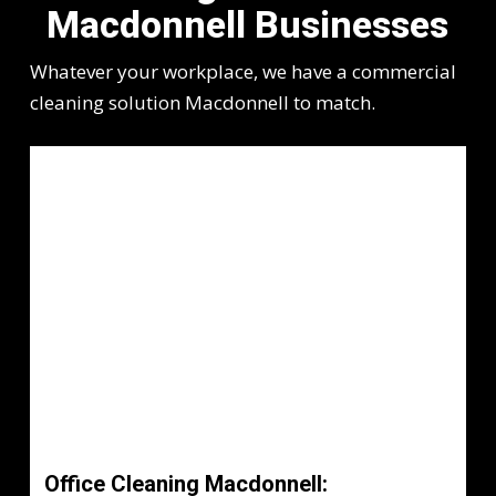
Macdonnell Businesses
Whatever your workplace, we have a commercial
cleaning solution Macdonnell to match.
Office Cleaning Macdonnell: