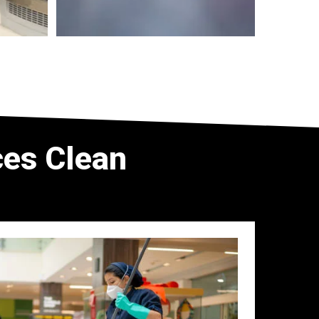
es Clean