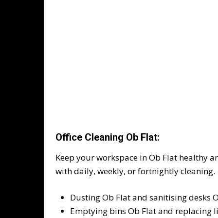
Office Cleaning Ob Flat:
Keep your workspace in Ob Flat healthy a
with daily, weekly, or fortnightly cleaning.
Dusting Ob Flat and sanitising desks O
Emptying bins Ob Flat and replacing l