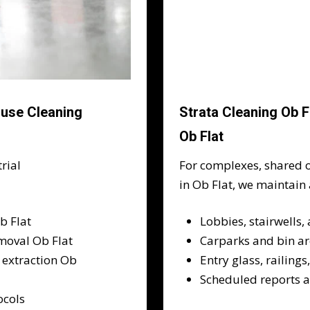
ouse Cleaning
Strata Cleaning Ob 
Ob Flat
rial
For complexes, shared o
in Ob Flat, we maintain
b Flat
Lobbies, stairwells,
moval Ob Flat
Carparks and bin a
 extraction Ob
Entry glass, railing
Scheduled reports 
ocols