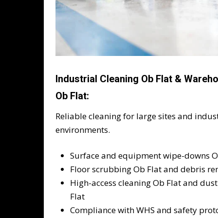
Industrial Cleaning Ob Flat & Wareh
Ob Flat:
Reliable cleaning for large sites and indust
environments.
Surface and equipment wipe-downs O
Floor scrubbing Ob Flat and debris re
High-access cleaning Ob Flat and dust
Flat
Compliance with WHS and safety prot