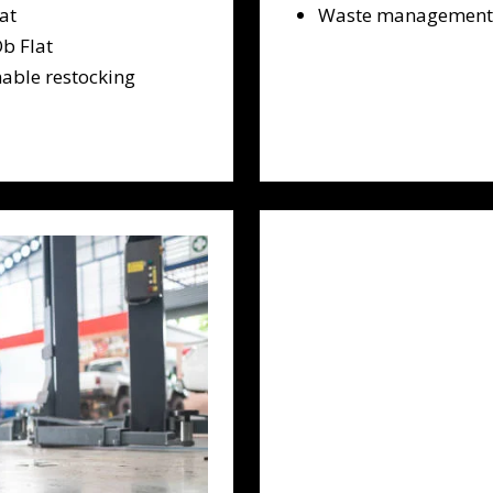
at
Waste management a
b Flat
able restocking