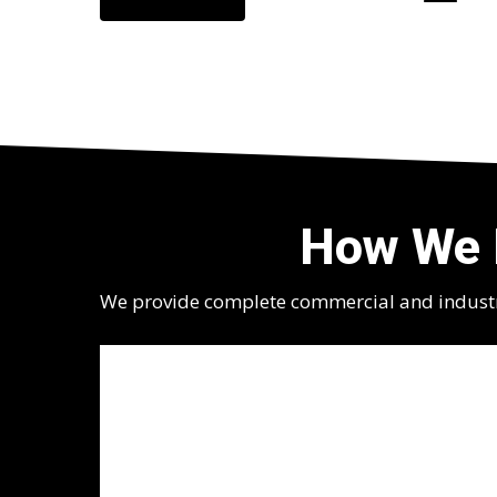
How We 
We provide complete commercial and industria