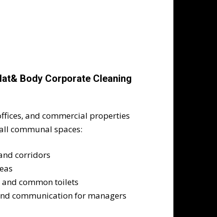
Flat& Body Corporate Cleaning
ffices, and commercial properties
 all communal spaces:
 and corridors
reas
s, and common toilets
and communication for managers