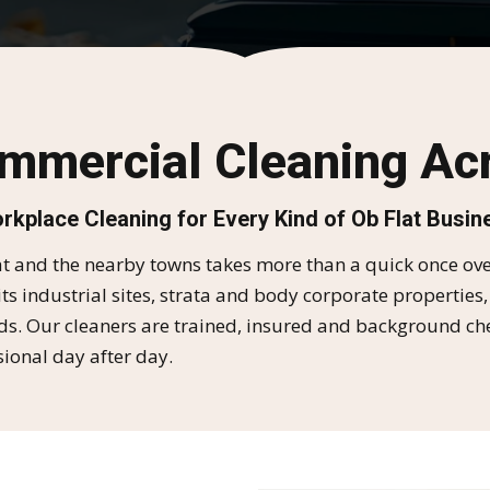
ommercial Cleaning Acr
rkplace Cleaning for Every Kind of Ob Flat Busin
 and the nearby towns takes more than a quick once over
ts industrial sites, strata and body corporate properties,
 Our cleaners are trained, insured and background checke
ional day after day.