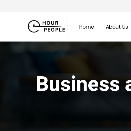
Skip
to
main
Home
About Us
content
Business a