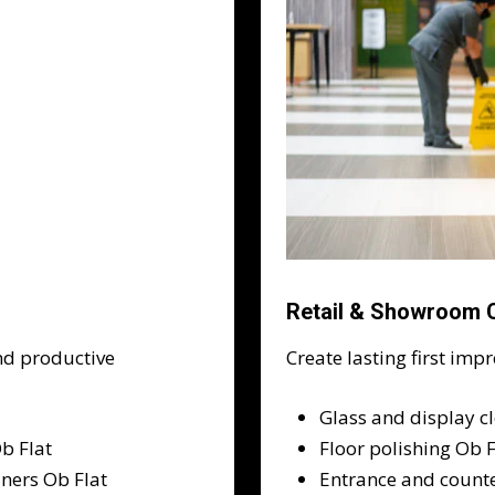
Retail & Showroom C
nd productive
Create lasting first imp
Glass and display c
b Flat
Floor polishing Ob 
iners Ob Flat
Entrance and counte