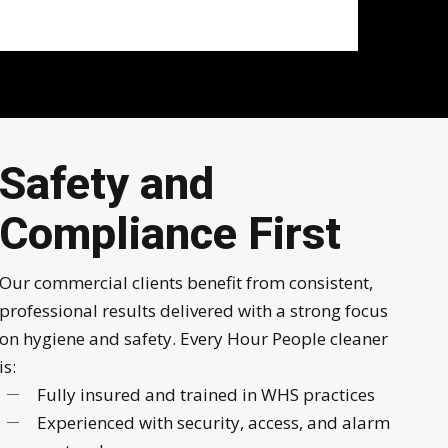
Safety and
Compliance First
Our commercial clients benefit from consistent,
professional results delivered with a strong focus
on hygiene and safety. Every Hour People cleaner
is:
Fully insured and trained in WHS practices
Experienced with security, access, and alarm