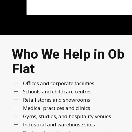
Who We Help in Ob
Flat
Offices and corporate facilities
Schools and childcare centres
Retail stores and showrooms
Medical practices and clinics
Gyms, studios, and hospitality venues
Industrial and warehouse sites