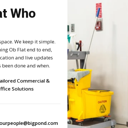
at Who
space. We keep it simple.
ng Ob Flat end to end,
ication and live updates
s been done and when.
ailored Commercial &
ffice Solutions
ourpeople@bigpond.com