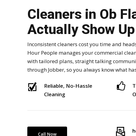
Cleaners in Ob Fl
Actually Show Up
Inconsistent cleaners cost you time and head
Hour People manages your commercial cleani
with tailored plans, straight talking commun
through Jobber, so you always know what ha
Reliable, No-Hassle
T
Cleaning
O
h
Call Now