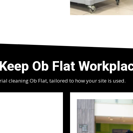
Keep Ob Flat Workplac
l cleaning Ob Flat, tailored to how your site is used.