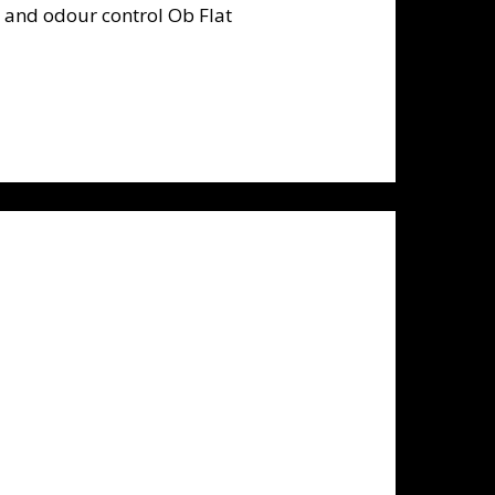
nd odour control Ob Flat