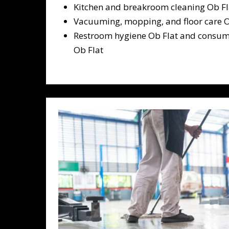
Kitchen and breakroom cleaning Ob Fl
Vacuuming, mopping, and floor care O
Restroom hygiene Ob Flat and consum
Ob Flat