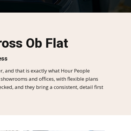
oss Ob Flat
ess
, and that is exactly what Hour People
 showrooms and offices, with flexible plans
d, and they bring a consistent, detail first