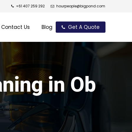
+61 407 259 292
hourpeople@bigpond.com
Contact Us
Blog
Get A Quote
aning in Ob