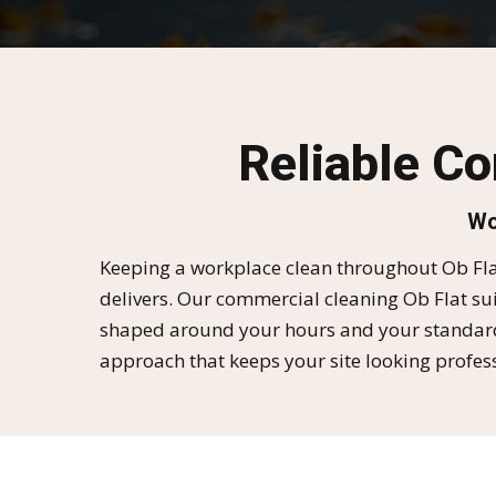
Reliable C
Wo
Keeping a workplace clean throughout Ob Flat
delivers. Our commercial cleaning Ob Flat sui
shaped around your hours and your standards.
approach that keeps your site looking profess