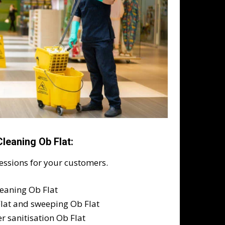
leaning Ob Flat:
ressions for your customers.
leaning Ob Flat
Flat and sweeping Ob Flat
r sanitisation Ob Flat