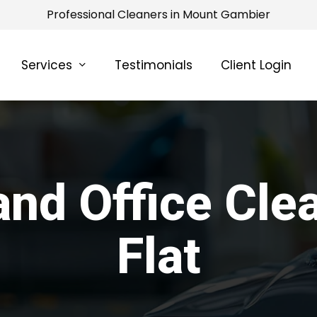
Professional Cleaners in Mount Gambier
Services
Testimonials
Client Login
nd Office Cle
Flat