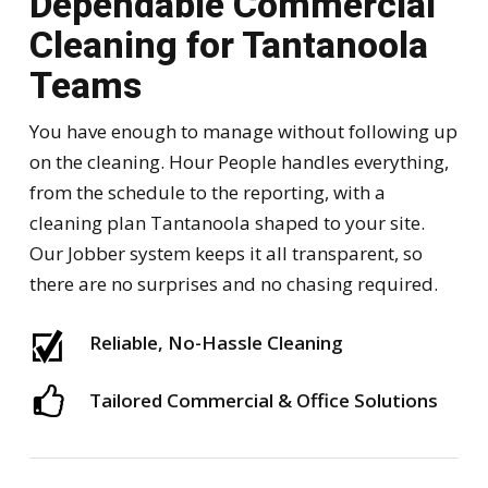
Dependable Commercial
Cleaning for Tantanoola
Teams
You have enough to manage without following up
on the cleaning. Hour People handles everything,
from the schedule to the reporting, with a
cleaning plan Tantanoola shaped to your site.
Our Jobber system keeps it all transparent, so
there are no surprises and no chasing required.
Reliable, No-Hassle Cleaning
Tailored Commercial & Office Solutions