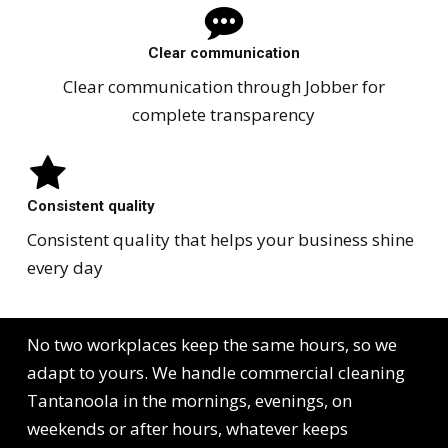
Clear communication
Clear communication through Jobber for
complete transparency
Consistent quality
Consistent quality that helps your business shine
every day
No two workplaces keep the same hours, so we
adapt to yours. We handle commercial cleaning
Tantanoola in the mornings, evenings, on
weekends or after hours, whatever keeps