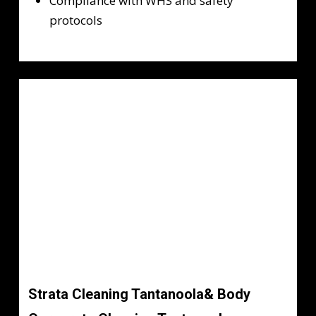
Compliance with WHS and safety
protocols
Strata Cleaning Tantanoola& Body