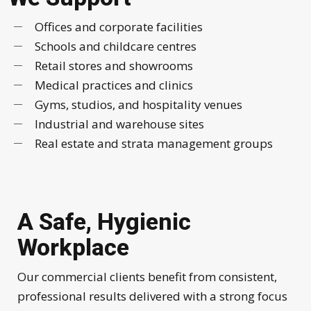
Offices and corporate facilities
Schools and childcare centres
Retail stores and showrooms
Medical practices and clinics
Gyms, studios, and hospitality venues
Industrial and warehouse sites
Real estate and strata management groups
A Safe, Hygienic
Workplace
Our commercial clients benefit from consistent,
professional results delivered with a strong focus