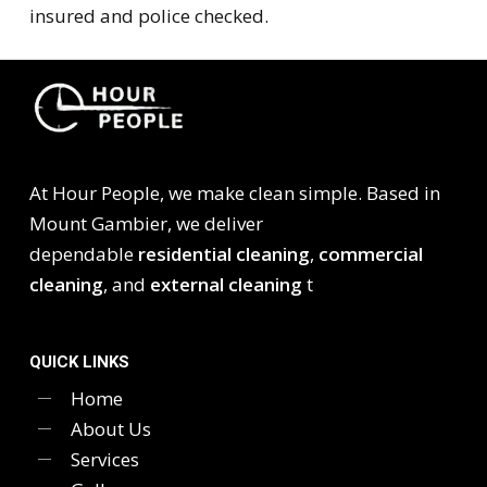
insured and police checked.
At Hour People, we make clean simple. Based in
Mount Gambier, we deliver
dependable
residential cleaning
,
commercial
cleaning
, and
external cleaning
t
QUICK LINKS
Home
About Us
Services