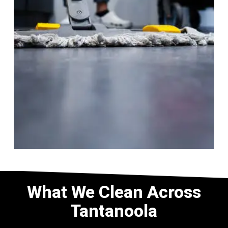
What We Clean Across
Tantanoola