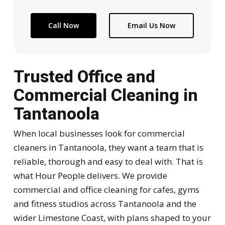
Call Now
Email Us Now
Trusted Office and
Commercial Cleaning in
Tantanoola
When local businesses look for commercial
cleaners in Tantanoola, they want a team that is
reliable, thorough and easy to deal with. That is
what Hour People delivers. We provide
commercial and office cleaning for cafes, gyms
and fitness studios across Tantanoola and the
wider Limestone Coast, with plans shaped to your