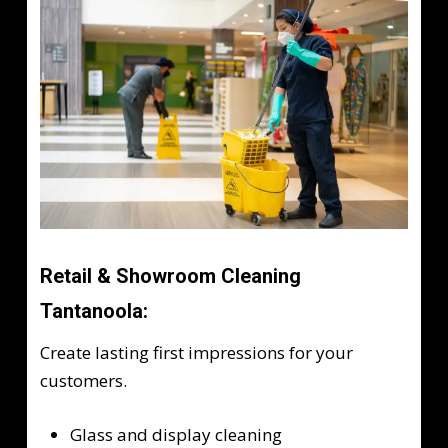
Retail & Showroom Cleaning
Tantanoola:
Create lasting first impressions for your
customers.
Glass and display cleaning