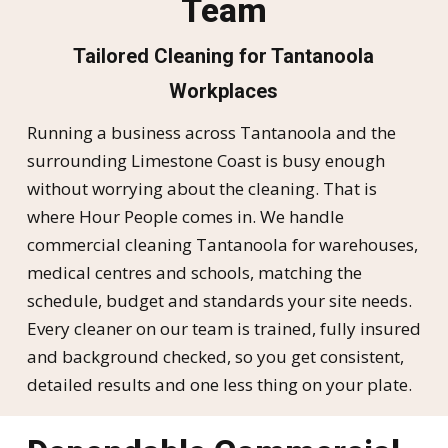
Team
Tailored Cleaning for Tantanoola
Workplaces
Running a business across Tantanoola and the
surrounding Limestone Coast is busy enough
without worrying about the cleaning. That is
where Hour People comes in. We handle
commercial cleaning Tantanoola for warehouses,
medical centres and schools, matching the
schedule, budget and standards your site needs.
Every cleaner on our team is trained, fully insured
and background checked, so you get consistent,
detailed results and one less thing on your plate.