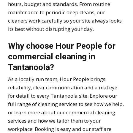
hours, budget and standards. From routine
maintenance to periodic deep cleans, our
cleaners work carefully so your site always looks
its best without disrupting your day.
Why choose Hour People for
commercial cleaning in
Tantanoola?
As a locally run team,
Hour People
brings
reliability, clear communication and a real eye
for detail to every Tantanoola site. Explore our
full range of cleaning services
to see how we help,
or learn more about our
commercial cleaning
services
and how we tailor them to your
workplace. Booking is easy and our staff are