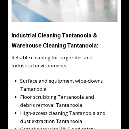
Industrial Cleaning Tantanoola &
Warehouse Cleaning Tantanoola:
Reliable cleaning for large sites and
industrial environments.
Surface and equipment wipe-downs
Tantanoola
Floor scrubbing Tantanoola and
debris removal Tantanoola
High-access cleaning Tantanoola and
dust extraction Tantanoola