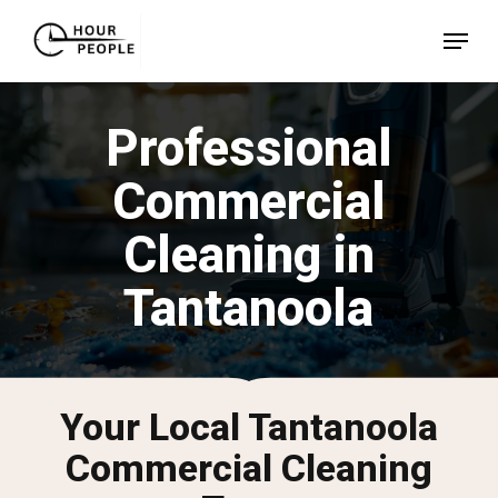
Skip
Menu
to
Close
main
Menu
content
Professional
Commercial
Cleaning in
Tantanoola
Your Local Tantanoola
Commercial Cleaning