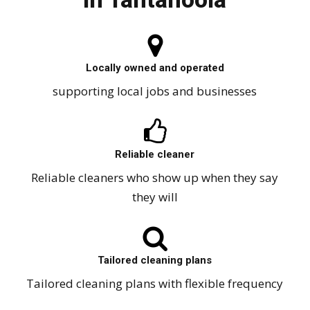
Locally owned and operated
supporting local jobs and businesses
Reliable cleaner
Reliable cleaners who show up when they say
they will
Tailored cleaning plans
Tailored cleaning plans with flexible frequency