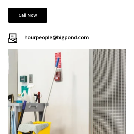
Call Now
hourpeople@bigpond.com