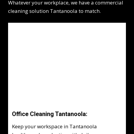
Whatever your workplace, we have a commercial
cleaning solution Tantanoola to match.
Office Cleaning Tantanoola:
Keep your workspace in Tantanoola