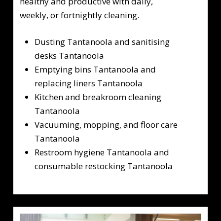
healthy and productive with daily,
weekly, or fortnightly cleaning.
Dusting Tantanoola and sanitising
desks Tantanoola
Emptying bins Tantanoola and
replacing liners Tantanoola
Kitchen and breakroom cleaning
Tantanoola
Vacuuming, mopping, and floor care
Tantanoola
Restroom hygiene Tantanoola and
consumable restocking Tantanoola