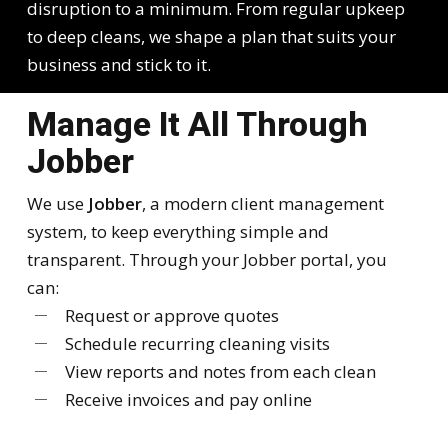
disruption to a minimum. From regular upkeep
to deep cleans, we shape a plan that suits your
business and stick to it.
Manage It All Through
Jobber
We use
Jobber
, a modern client management
system, to keep everything simple and
transparent. Through your Jobber portal, you
can:
Request or approve quotes
Schedule recurring cleaning visits
View reports and notes from each clean
Receive invoices and pay online