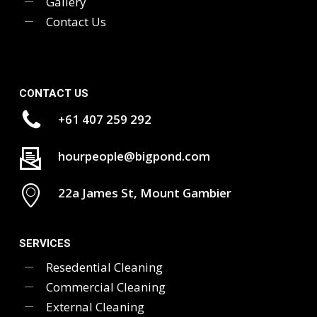
Gallery
Contact Us
CONTACT US
+61 407 259 292
hourpeople@bigpond.com
22a James St, Mount Gambier
SERVICES
Resedential Cleaning
Commercial Cleaning
External Cleaning