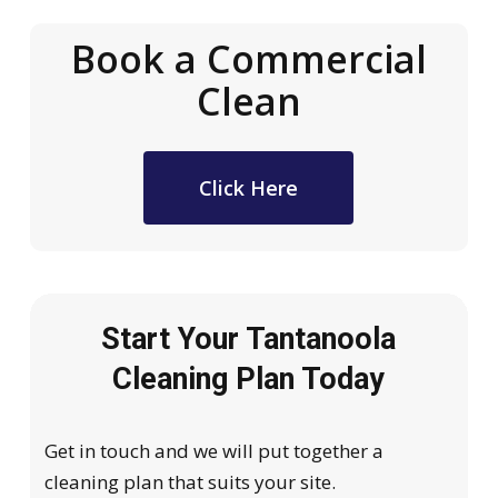
Book a Commercial
Clean
Click Here
Start Your Tantanoola
Cleaning Plan Today
Get in touch and we will put together a
cleaning plan that suits your site.