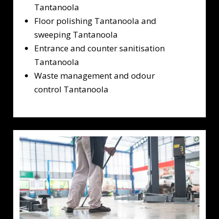
Tantanoola
Floor polishing Tantanoola and
sweeping Tantanoola
Entrance and counter sanitisation
Tantanoola
Waste management and odour
control Tantanoola