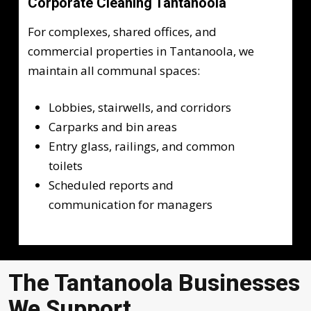
Corporate Cleaning Tantanoola
For complexes, shared offices, and
commercial properties in Tantanoola, we
maintain all communal spaces:
Lobbies, stairwells, and corridors
Carparks and bin areas
Entry glass, railings, and common
toilets
Scheduled reports and
communication for managers
The Tantanoola Businesses
We Support