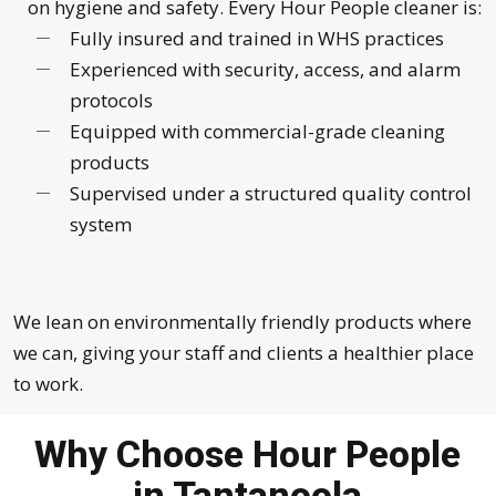
on hygiene and safety. Every Hour People cleaner is:
Fully insured and trained in WHS practices
Experienced with security, access, and alarm
protocols
Equipped with commercial-grade cleaning
products
Supervised under a structured quality control
system
We lean on environmentally friendly products where
we can, giving your staff and clients a healthier place
to work.
Why Choose Hour People
in Tantanoola