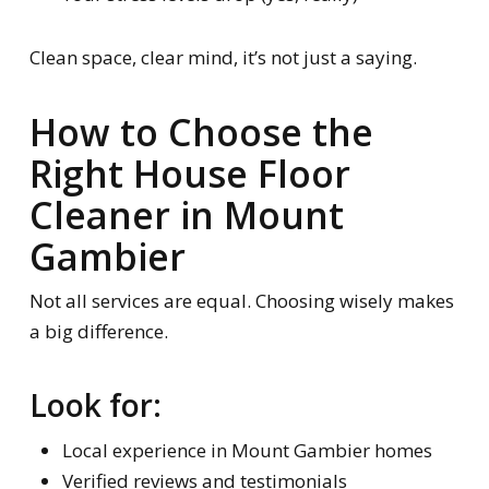
Clean space, clear mind, it’s not just a saying.
How to Choose the
Right House Floor
Cleaner in Mount
Gambier
Not all services are equal. Choosing wisely makes
a big difference.
Look for:
Local experience in Mount Gambier homes
Verified reviews and testimonials