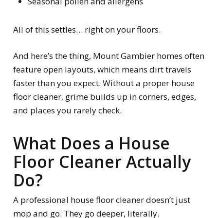
Seasonal pollen and allergens
All of this settles… right on your floors.
And here’s the thing, Mount Gambier homes often
feature open layouts, which means dirt travels
faster than you expect. Without a proper house
floor cleaner, grime builds up in corners, edges,
and places you rarely check.
What Does a House
Floor Cleaner Actually
Do?
A professional house floor cleaner doesn’t just
mop and go. They go deeper, literally.