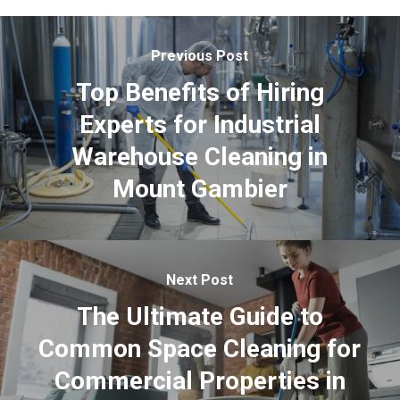
Previous Post
Top Benefits of Hiring
Experts for Industrial
Warehouse Cleaning in
Mount Gambier
Next Post
The Ultimate Guide to
Common Space Cleaning for
Commercial Properties in