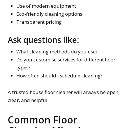
Use of modern equipment
Eco-friendly cleaning options
Transparent pricing
Ask questions like:
What cleaning methods do you use?
Do you customise services for different floor
types?
How often should I schedule cleaning?
A trusted house floor cleaner will always be open,
clear, and helpful.
Common Floor