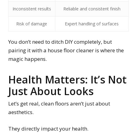
Inconsistent results
Reliable and consistent finish
Risk of damage
Expert handling of surfaces
You don’t need to ditch DIY completely, but
pairing it with a house floor cleaner is where the
magic happens.
Health Matters: It’s Not
Just About Looks
Let’s get real, clean floors aren’t just about
aesthetics.
They directly impact your health.