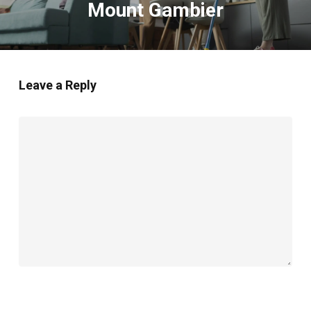
Mount Gambier
Leave a Reply