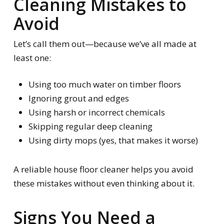
Cleaning Mistakes to
Avoid
Let’s call them out—because we’ve all made at
least one:
Using too much water on timber floors
Ignoring grout and edges
Using harsh or incorrect chemicals
Skipping regular deep cleaning
Using dirty mops (yes, that makes it worse)
A reliable house floor cleaner helps you avoid
these mistakes without even thinking about it.
Signs You Need a