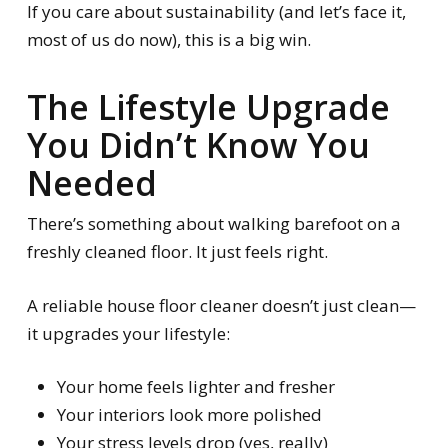
If you care about sustainability (and let’s face it,
most of us do now), this is a big win.
The Lifestyle Upgrade
You Didn’t Know You
Needed
There’s something about walking barefoot on a
freshly cleaned floor. It just feels right.
A reliable house floor cleaner doesn’t just clean—
it upgrades your lifestyle:
Your home feels lighter and fresher
Your interiors look more polished
Your stress levels drop (yes, really)