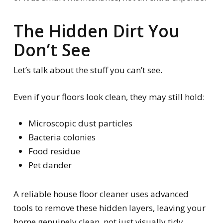
The Hidden Dirt You
Don’t See
Let’s talk about the stuff you
can’t
see.
Even if your floors look clean, they may still hold:
Microscopic dust particles
Bacteria colonies
Food residue
Pet dander
A reliable house floor cleaner uses advanced
tools to remove these hidden layers, leaving your
home genuinely clean, not just visually tidy.