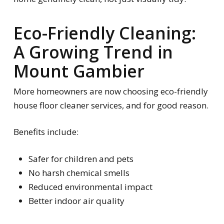
Eco-Friendly Cleaning:
A Growing Trend in
Mount Gambier
More homeowners are now choosing eco-friendly
house floor cleaner services, and for good reason.
Benefits include:
Safer for children and pets
No harsh chemical smells
Reduced environmental impact
Better indoor air quality