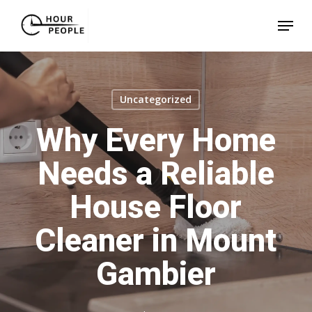
Skip
Menu
to
Close
main
Menu
content
Uncategorized
Why Every Home
Needs a Reliable
House Floor
Cleaner in Mount
Gambier