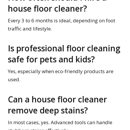
house floor cleaner?
Every 3 to 6 months is ideal, depending on foot
traffic and lifestyle.
Is professional floor cleaning
safe for pets and kids?
Yes, especially when eco-friendly products are
used.
Can a house floor cleaner
remove deep stains?
In most cases, yes. Advanced tools can handle