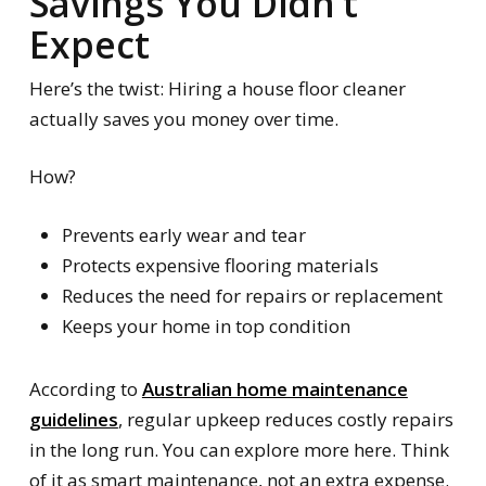
Savings You Didn’t
Expect
Here’s the twist: Hiring a house floor cleaner
actually saves you money over time.
How?
Prevents early wear and tear
Protects expensive flooring materials
Reduces the need for repairs or replacement
Keeps your home in top condition
According to
Australian home maintenance
guidelines
, regular upkeep reduces costly repairs
in the long run. You can explore more here. Think
of it as smart maintenance, not an extra expense.