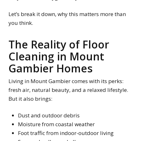
Let’s break it down, why this matters more than
you think.
The Reality of Floor
Cleaning in Mount
Gambier Homes
Living in Mount Gambier comes with its perks:
fresh air, natural beauty, and a relaxed lifestyle.
But it also brings:
Dust and outdoor debris
Moisture from coastal weather
Foot traffic from indoor-outdoor living