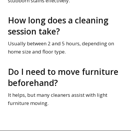
stubborn stains effectively.
How long does a cleaning
session take?
Usually between 2 and 5 hours, depending on
home size and floor type.
Do I need to move furniture
beforehand?
It helps, but many cleaners assist with light
furniture moving.