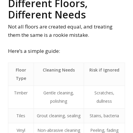
Different Floors,
Different Needs
Not all floors are created equal, and treating
them the same is a rookie mistake.
Here’s a simple guide:
Floor
Cleaning Needs
Risk if Ignored
Type
Timber
Gentle cleaning,
Scratches,
polishing
dullness
Tiles
Grout cleaning, sealing
Stains, bacteria
Vinyl
Non-abrasive cleaning
Peeling, fading