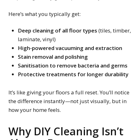
Here’s what you typically get:
Deep cleaning of all floor types
(tiles, timber,
laminate, vinyl)
High-powered vacuuming and extraction
Stain removal and polishing
Sanitisation to remove bacteria and germs
Protective treatments for longer durability
It’s like giving your floors a full reset. You’ll notice
the difference instantly—not just visually, but in
how your home feels.
Why DIY Cleaning Isn’t