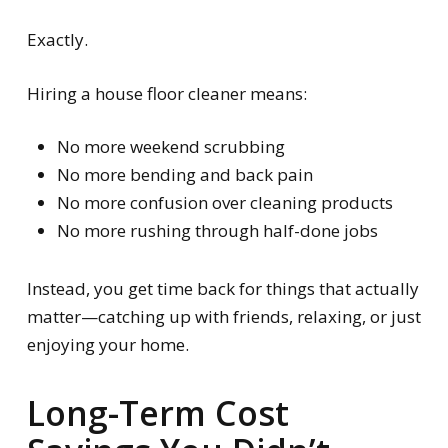
Exactly.
Hiring a house floor cleaner means:
No more weekend scrubbing
No more bending and back pain
No more confusion over cleaning products
No more rushing through half-done jobs
Instead, you get time back for things that actually
matter—catching up with friends, relaxing, or just
enjoying your home.
Long-Term Cost