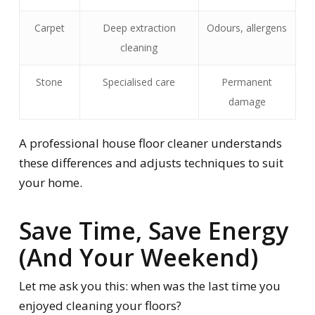
Carpet
Deep extraction
Odours, allergens
cleaning
Stone
Specialised care
Permanent
damage
A professional house floor cleaner understands
these differences and adjusts techniques to suit
your home.
Save Time, Save Energy
(And Your Weekend)
Let me ask you this: when was the last time you
enjoyed
cleaning your floors?