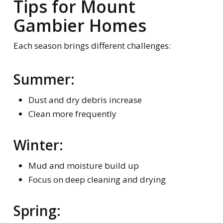
Tips for Mount
Gambier Homes
Each season brings different challenges:
Summer:
Dust and dry debris increase
Clean more frequently
Winter:
Mud and moisture build up
Focus on deep cleaning and drying
Spring: