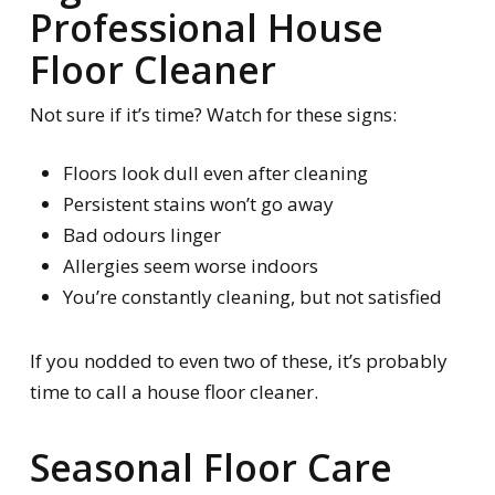
Professional House
Floor Cleaner
Not sure if it’s time? Watch for these signs:
Floors look dull even after cleaning
Persistent stains won’t go away
Bad odours linger
Allergies seem worse indoors
You’re constantly cleaning, but not satisfied
If you nodded to even two of these, it’s probably
time to call a house floor cleaner.
Seasonal Floor Care