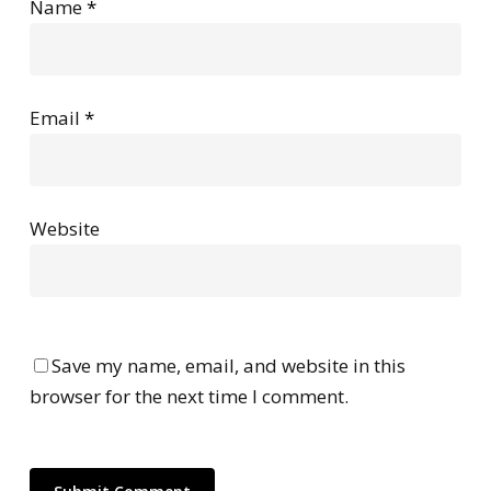
Name
*
Email
*
Website
Save my name, email, and website in this
browser for the next time I comment.