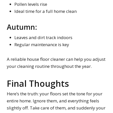
Pollen levels rise
Ideal time for a full home clean
Autumn:
Leaves and dirt track indoors
Regular maintenance is key
A reliable house floor cleaner can help you adjust
your cleaning routine throughout the year.
Final Thoughts
Here’s the truth: your floors set the tone for your
entire home. Ignore them, and everything feels
slightly off. Take care of them, and suddenly your