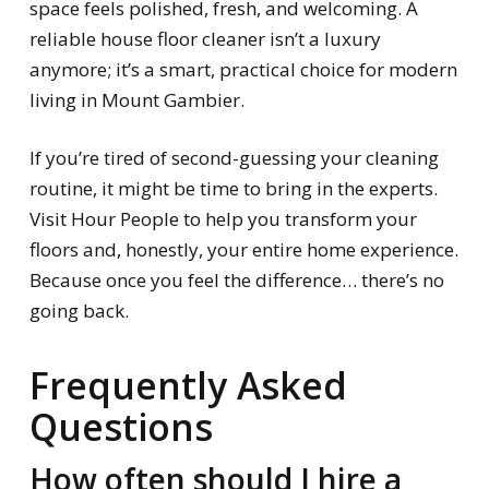
space feels polished, fresh, and welcoming. A
reliable house floor cleaner isn’t a luxury
anymore; it’s a smart, practical choice for modern
living in Mount Gambier.
If you’re tired of second-guessing your cleaning
routine, it might be time to bring in the experts.
Visit Hour People to help you transform your
floors and, honestly, your entire home experience.
Because once you feel the difference… there’s no
going back.
Frequently Asked
Questions
How often should I hire a