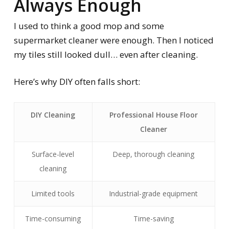
Always Enough
I used to think a good mop and some
supermarket cleaner were enough. Then I noticed
my tiles still looked dull… even after cleaning.
Here’s why DIY often falls short:
DIY Cleaning
Professional House Floor
Cleaner
Surface-level
Deep, thorough cleaning
cleaning
Limited tools
Industrial-grade equipment
Time-consuming
Time-saving