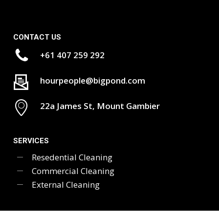
CONTACT US
+61 407 259 292
hourpeople@bigpond.com
22a James St, Mount Gambier
SERVICES
Resedential Cleaning
Commercial Cleaning
External Cleaning