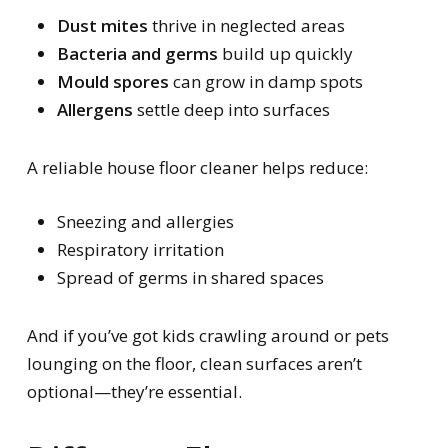
Dust mites
thrive in neglected areas
Bacteria and germs
build up quickly
Mould spores
can grow in damp spots
Allergens
settle deep into surfaces
A reliable house floor cleaner helps reduce:
Sneezing and allergies
Respiratory irritation
Spread of germs in shared spaces
And if you’ve got kids crawling around or pets
lounging on the floor, clean surfaces aren’t
optional—they’re essential.