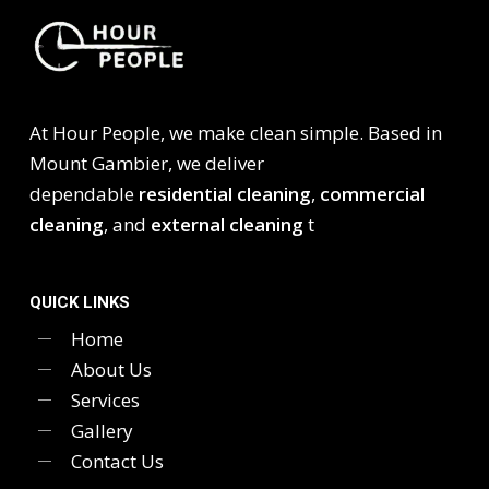
At Hour People, we make clean simple. Based in
Mount Gambier, we deliver
dependable
residential cleaning
,
commercial
cleaning
, and
external cleaning
t
QUICK LINKS
Home
About Us
Services
Gallery
Contact Us