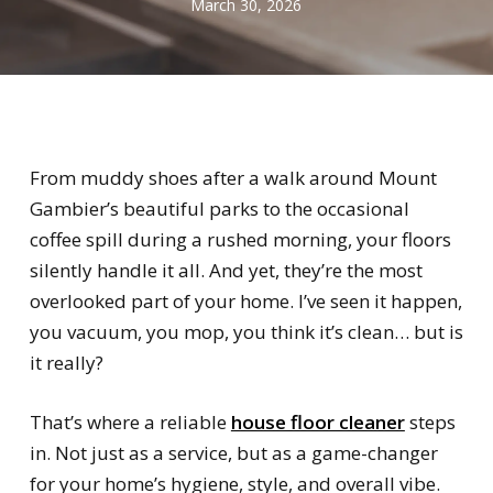
March 30, 2026
From muddy shoes after a walk around Mount
Gambier’s beautiful parks to the occasional
coffee spill during a rushed morning, your floors
silently handle it all. And yet, they’re the most
overlooked part of your home. I’ve seen it happen,
you vacuum, you mop, you think it’s clean… but is
it really?
That’s where a reliable
house floor cleaner
steps
in. Not just as a service, but as a game-changer
for your home’s hygiene, style, and overall vibe.