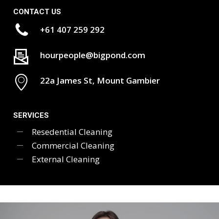
CONTACT US
+61 407 259 292
hourpeople@bigpond.com
22a James St, Mount Gambier
SERVICES
Resedential Cleaning
Commercial Cleaning
External Cleaning