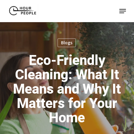
Skip
Menu
to
Close
main
Menu
content
Blogs
Eco-Friendly
Cleaning: What It
Means and Why It
Matters for Your
Home