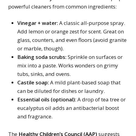
powerful cleaners from common ingredients:
Vinegar + water:
A classic all-purpose spray.
Add lemon or orange zest for scent. Great on
glass, counters, and even floors (avoid granite
or marble, though).
Baking soda scrubs:
Sprinkle on surfaces or
mix into a paste. Works wonders on grimy
tubs, sinks, and ovens.
Castile soap:
A mild plant-based soap that
can be diluted for dishes or laundry.
Essential oils (optional):
A drop of tea tree or
eucalyptus oil adds an antibacterial boost
and fragrance.
The
Healthy Children’s Council (AAP)
suggests