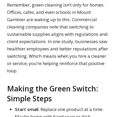
Remember, green cleaning isn’t only for homes.
Offices, cafes, and even schools in Mount
Gambier are waking up to this. Commercial
cleaning companies note that switching to
sustainable supplies aligns with regulations and
client expectations. In one study, businesses saw
healthier employees and better reputations after
switching. Which means when you hire a cleaner
or service, you’re helping reinforce that positive
loop.
Making the Green Switch:
Simple Steps
Start small.
Replace one product at a time.
Maybe begin with hand soap or dish