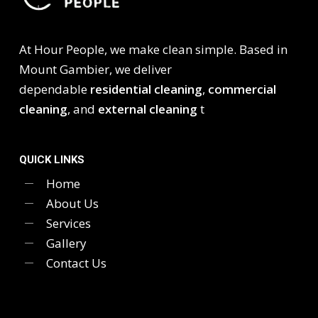
At Hour People, we make clean simple. Based in
Mount Gambier, we deliver
dependable
residential cleaning
,
commercial
cleaning
, and
external cleaning
t
QUICK LINKS
Home
About Us
Services
Gallery
Contact Us