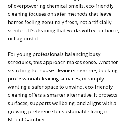
of overpowering chemical smells, eco-friendly
cleaning focuses on safer methods that leave
homes feeling genuinely fresh, not artificially
scented. It’s cleaning that works with your home,
not against it.
For young professionals balancing busy
schedules, this approach makes sense. Whether
searching for
house cleaners near me
, booking
professional cleaning services
, or simply
wanting a safer space to unwind, eco-friendly
cleaning offers a smarter alternative. It protects
surfaces, supports wellbeing, and aligns with a
growing preference for sustainable living in
Mount Gambier.