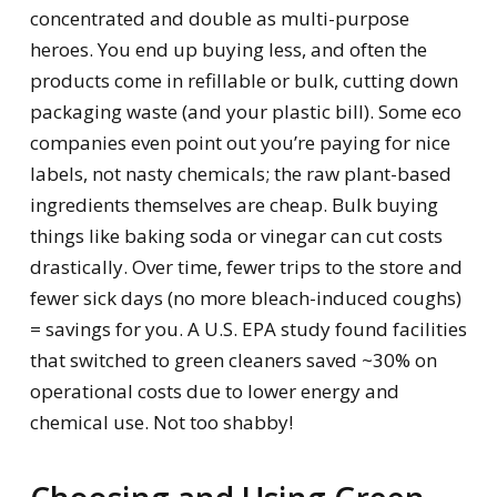
concentrated and double as multi-purpose
heroes. You end up buying less, and often the
products come in refillable or bulk, cutting down
packaging waste (and your plastic bill). Some eco
companies even point out you’re paying for nice
labels, not nasty chemicals; the raw plant-based
ingredients themselves are cheap. Bulk buying
things like baking soda or vinegar can cut costs
drastically. Over time, fewer trips to the store and
fewer sick days (no more bleach-induced coughs)
= savings for you. A U.S. EPA study found facilities
that switched to green cleaners saved ~30% on
operational costs due to lower energy and
chemical use. Not too shabby!