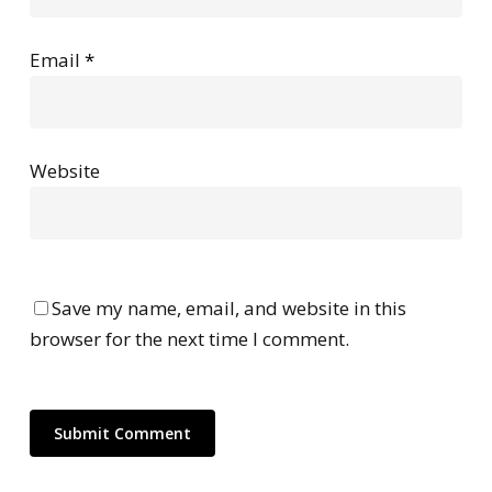
Email
*
Website
Save my name, email, and website in this
browser for the next time I comment.