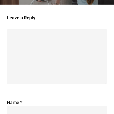
Leave a Reply
Name
*