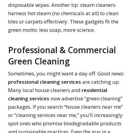
disposable wipes. Another tip: steam cleaners
harness hot steam (no chemicals at all) to clean
tiles or carpets effectively. These gadgets fit the
green motto: less soap, more science.
Professional & Commercial
Green Cleaning
Sometimes, you might want a day off. Good news:
professional cleaning services
are catching up.
Many local house cleaners and
residential
cleaning services
now advertise “green cleaning”
packages. If you search “house cleaners near me”
or “cleaning services near me,” you’ll increasingly
spot ones who promise biodegradable products
and sustainable practices. Even the guy in a