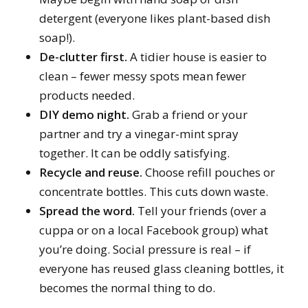
detergent (everyone likes plant-based dish
soap!).
De-clutter first.
A tidier house is easier to
clean – fewer messy spots mean fewer
products needed.
DIY demo night.
Grab a friend or your
partner and try a vinegar-mint spray
together. It can be oddly satisfying.
Recycle and reuse.
Choose refill pouches or
concentrate bottles. This cuts down waste.
Spread the word.
Tell your friends (over a
cuppa or on a local Facebook group) what
you’re doing. Social pressure is real – if
everyone has reused glass cleaning bottles, it
becomes the normal thing to do.