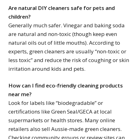
Are natural DIY cleaners safe for pets and
children?
Generally much safer. Vinegar and baking soda
are natural and non-toxic (though keep even
natural oils out of little mouths). According to
experts, green cleaners are usually “non-toxic or
less toxic” and reduce the risk of coughing or skin
irritation around kids and pets.
How can I find eco-friendly cleaning products
near me?
Look for labels like “biodegradable” or
certifications like Green Seal/GECA at local
supermarkets or health stores. Many online
retailers also sell Aussie-made green cleaners.
Checking community groups or review sites can