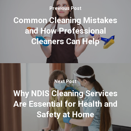
Previous Post
Common Cleaning Mistakes
and How Professional
Cleaners Can Help
Next Post
Why NDIS Cleaning Services
Are Essential for Health and
Safety at Home