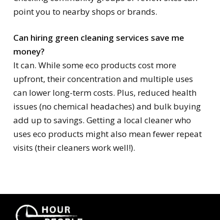
point you to nearby shops or brands.
Can hiring green cleaning services save me
money?
It can. While some eco products cost more
upfront, their concentration and multiple uses
can lower long-term costs. Plus, reduced health
issues (no chemical headaches) and bulk buying
add up to savings. Getting a local cleaner who
uses eco products might also mean fewer repeat
visits (their cleaners work well!).