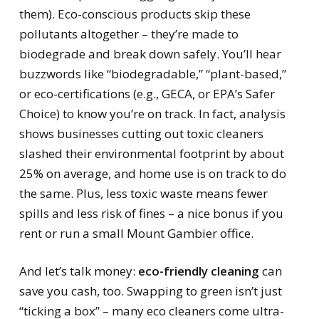
them). Eco-conscious products skip these
pollutants altogether – they’re made to
biodegrade and break down safely. You’ll hear
buzzwords like “biodegradable,” “plant-based,”
or eco-certifications (e.g., GECA, or EPA’s Safer
Choice) to know you’re on track. In fact, analysis
shows businesses cutting out toxic cleaners
slashed their environmental footprint by about
25% on average, and home use is on track to do
the same. Plus, less toxic waste means fewer
spills and less risk of fines – a nice bonus if you
rent or run a small Mount Gambier office.
And let’s talk money:
eco-friendly cleaning
can
save you cash, too. Swapping to green isn’t just
“ticking a box” – many eco cleaners come ultra-