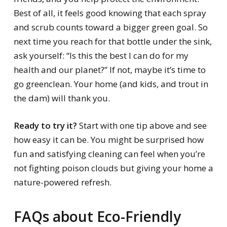
Best of all, it feels good knowing that each spray
and scrub counts toward a bigger green goal. So
next time you reach for that bottle under the sink,
ask yourself: “Is this the best I can do for my
health and our planet?” If not, maybe it’s time to
go greenclean. Your home (and kids, and trout in
the dam) will thank you.
Ready to try it?
Start with one tip above and see
how easy it can be. You might be surprised how
fun and satisfying cleaning can feel when you’re
not fighting poison clouds but giving your home a
nature-powered refresh.
FAQs about Eco-Friendly