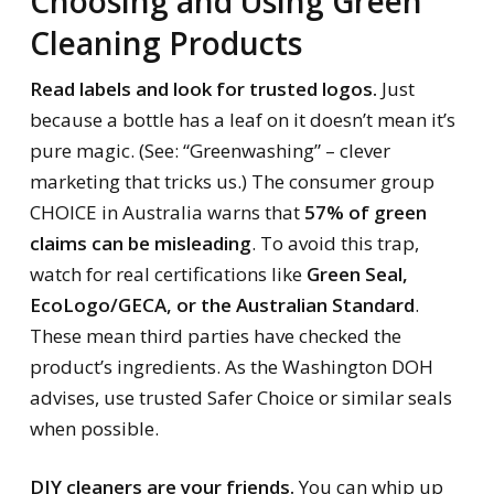
Choosing and Using Green
Cleaning Products
Read labels and look for trusted logos.
Just
because a bottle has a leaf on it doesn’t mean it’s
pure magic. (See: “Greenwashing” – clever
marketing that tricks us.) The consumer group
CHOICE in Australia warns that
57% of green
claims can be misleading
. To avoid this trap,
watch for real certifications like
Green Seal,
EcoLogo/GECA, or the Australian Standard
.
These mean third parties have checked the
product’s ingredients. As the Washington DOH
advises, use trusted Safer Choice or similar seals
when possible.
DIY cleaners are your friends.
You can whip up