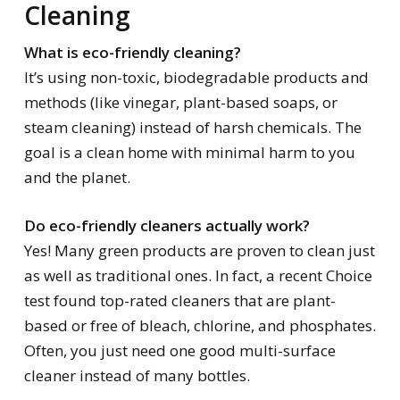
Cleaning
What is eco-friendly cleaning?
It’s using non-toxic, biodegradable products and
methods (like vinegar, plant-based soaps, or
steam cleaning) instead of harsh chemicals. The
goal is a clean home with minimal harm to you
and the planet.
Do eco-friendly cleaners actually work?
Yes! Many green products are proven to clean just
as well as traditional ones. In fact, a recent Choice
test found top-rated cleaners that are plant-
based or free of bleach, chlorine, and phosphates.
Often, you just need one good multi-surface
cleaner instead of many bottles.