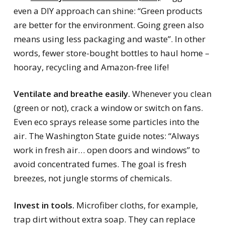
even a DIY approach can shine: “Green products
are better for the environment. Going green also
means using less packaging and waste”. In other
words, fewer store-bought bottles to haul home –
hooray, recycling and Amazon-free life!
Ventilate and breathe easily.
Whenever you clean
(green or not), crack a window or switch on fans.
Even eco sprays release some particles into the
air. The Washington State guide notes: “Always
work in fresh air… open doors and windows” to
avoid concentrated fumes. The goal is fresh
breezes, not jungle storms of chemicals.
Invest in tools.
Microfiber cloths, for example,
trap dirt without extra soap. They can replace