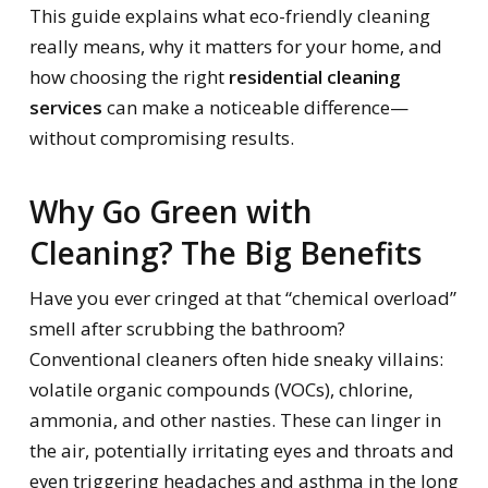
This guide explains what eco-friendly cleaning
really means, why it matters for your home, and
how choosing the right
residential cleaning
services
can make a noticeable difference—
without compromising results.
Why Go Green with
Cleaning? The Big Benefits
Have you ever cringed at that “chemical overload”
smell after scrubbing the bathroom?
Conventional cleaners often hide sneaky villains:
volatile organic compounds (VOCs), chlorine,
ammonia, and other nasties. These can linger in
the air, potentially irritating eyes and throats and
even triggering headaches and asthma in the long