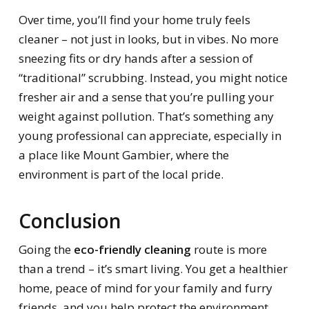
Over time, you’ll find your home truly feels
cleaner – not just in looks, but in vibes. No more
sneezing fits or dry hands after a session of
“traditional” scrubbing. Instead, you might notice
fresher air and a sense that you’re pulling your
weight against pollution. That’s something any
young professional can appreciate, especially in
a place like Mount Gambier, where the
environment is part of the local pride.
Conclusion
Going the
eco-friendly cleaning
route is more
than a trend – it’s smart living. You get a healthier
home, peace of mind for your family and furry
friends, and you help protect the environment.