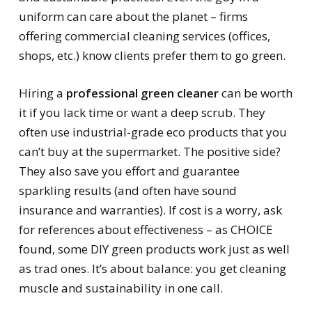
uniform can care about the planet – firms
offering commercial cleaning services (offices,
shops, etc.) know clients prefer them to go green.
Hiring a
professional green cleaner
can be worth
it if you lack time or want a deep scrub. They
often use industrial-grade eco products that you
can’t buy at the supermarket. The positive side?
They also save you effort and guarantee
sparkling results (and often have sound
insurance and warranties). If cost is a worry, ask
for references about effectiveness – as CHOICE
found, some DIY green products work just as well
as trad ones. It’s about balance: you get cleaning
muscle and sustainability in one call.