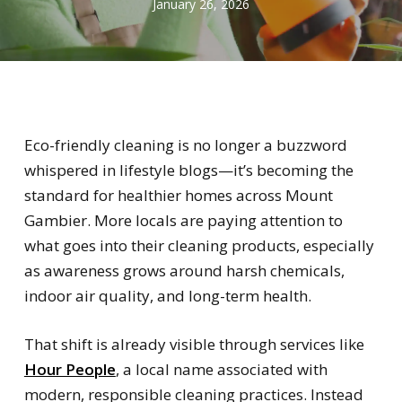
January 26, 2026
Eco-friendly cleaning is no longer a buzzword
whispered in lifestyle blogs—it’s becoming the
standard for healthier homes across Mount
Gambier. More locals are paying attention to
what goes into their cleaning products, especially
as awareness grows around harsh chemicals,
indoor air quality, and long-term health.
That shift is already visible through services like
Hour People
, a local name associated with
modern, responsible cleaning practices. Instead