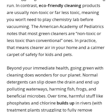
run. In contrast,
eco-friendly cleaning
products
are usually non-toxic or far less toxic, meaning
you won’t need to play chemistry lab before
vacuuming. The American Academy of Pediatrics
notes that most green cleaners are “non-toxic or
less toxic than conventional” ones. In practice,
that means clearer air in your home and a calmer
carpet of safety for kids and pets.
Beyond your immediate health, going green with
cleaning does wonders for our planet. Normal
detergents can slip down the drain and end up
polluting waterways, harming fish, frogs, and
beneficial microbes. Over time, harmful stuff like
phosphates and chlorine
builds up
in rivers (with
treatment plants struggling to fully remove