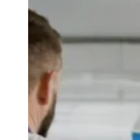
Cleaning
Cost
in
Australia
in
2026:
Comprehensive
Guide