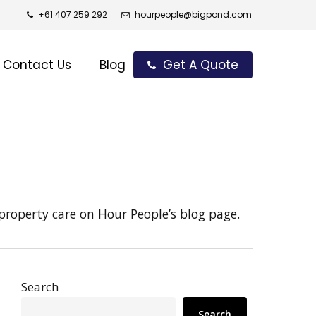
+61 407 259 292
hourpeople@bigpond.com
Contact Us
Blog
Get A Quote
property care on Hour People’s blog page.
Search
Search