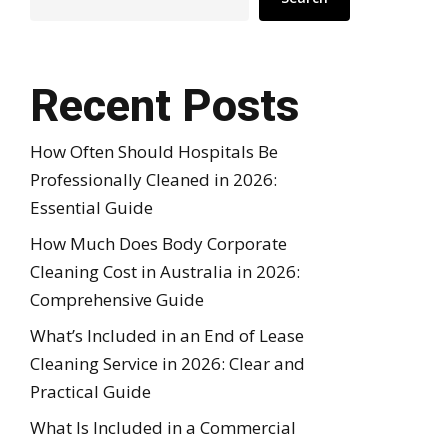
Recent Posts
How Often Should Hospitals Be
Professionally Cleaned in 2026:
Essential Guide
How Much Does Body Corporate
Cleaning Cost in Australia in 2026:
Comprehensive Guide
What’s Included in an End of Lease
Cleaning Service in 2026: Clear and
Practical Guide
What Is Included in a Commercial