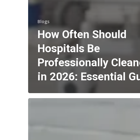
Blogs
How Often Should
Hospitals Be
Professionally Clea
in 2026: Essential G
How
Much
Does
Body
Corporate