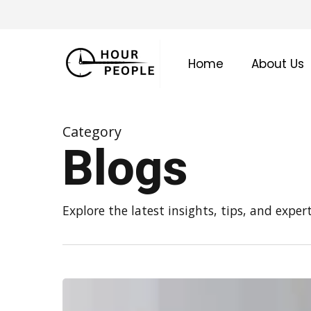
Skip
to
main
Home
About Us
content
Category
Blogs
Explore the latest insights, tips, and expe
How
Often