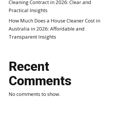
Cleaning Contract in 2026: Clear and
Practical Insights
How Much Does a House Cleaner Cost in
Australia in 2026: Affordable and
Transparent Insights
Recent
Comments
No comments to show.