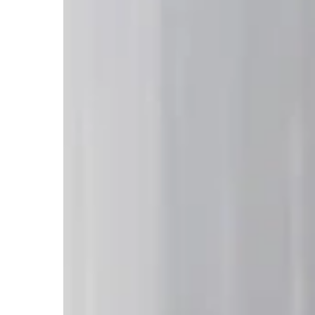
Should
Hospitals
Be
Professionally
Cleaned
in
2026:
Essential
Guide