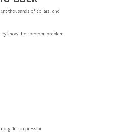
sent thousands of dollars, and
. They know the common problem
trong first impression