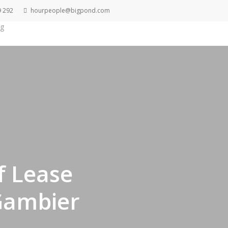
9 292
hourpeople@bigpond.com
g
Get A Quote
f Lease
Gambier