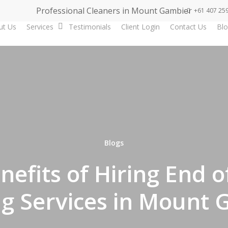
Professional Cleaners in Mount Gambier
+61 407 25
ut Us
Services
Testimonials
Client Login
Contact Us
Blo
Blogs
nefits of Hiring End o
ng Services in Mount 