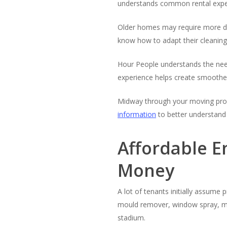
understands common rental expect
Older homes may require more del
know how to adapt their cleaning
Hour People understands the need
experience helps create smoothe
Midway through your moving proces
information
to better understand 
Affordable E
Money
A lot of tenants initially assume 
mould remover, window spray, mag
stadium.