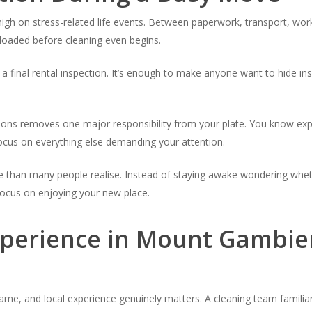
high on stress-related life events. Between paperwork, transport, wo
rloaded before cleaning even begins.
a final rental inspection. It’s enough to make anyone want to hide i
utions removes one major responsibility from your plate. You know exp
focus on everything else demanding your attention.
 than many people realise. Instead of staying awake wondering whet
 focus on enjoying your new place.
xperience in Mount Gambie
 same, and local experience genuinely matters. A cleaning team famili