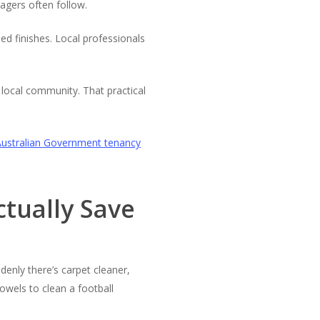
agers often follow.
d finishes. Local professionals
local community. That practical
Australian Government tenancy
ctually Save
ddenly there’s carpet cleaner,
wels to clean a football