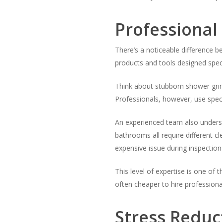
Professional
There’s a noticeable difference 
products and tools designed speci
Think about stubborn shower grim
Professionals, however, use speci
An experienced team also understa
bathrooms all require different 
expensive issue during inspection
This level of expertise is one of 
often cheaper to hire profession
Stress Reduc