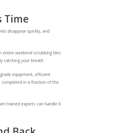
s Time
vels disappear quickly, and
n entire weekend scrubbing tiles
y catching your breath.
grade equipment, efficient
 completed in a fraction of the
en trained experts can handle it
ond Back