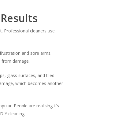
 Results
. Professional cleaners use
frustration and sore arms.
es from damage.
s, glass surfaces, and tiled
e damage, which becomes another
ular. People are realising it’s
DIY cleaning.