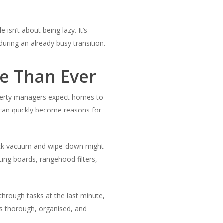
 isn’t about being lazy. It’s
ring an already busy transition.
e Than Ever
roperty managers expect homes to
s can quickly become reasons for
quick vacuum and wipe-down might
ting boards, rangehood filters,
through tasks at the last minute,
t’s thorough, organised, and