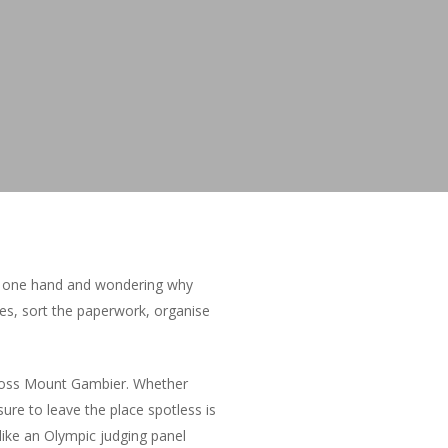
 in one hand and wondering why
xes, sort the paperwork, organise
ross Mount Gambier. Whether
sure to leave the place spotless is
like an Olympic judging panel