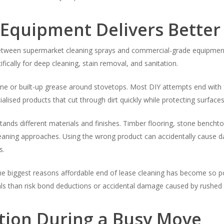
 Equipment Delivers Better
between supermarket cleaning sprays and commercial-grade equipment
fically for deep cleaning, stain removal, and sanitation.
e or built-up grease around stovetops. Most DIY attempts end with 
alised products that cut through dirt quickly while protecting surfac
nds different materials and finishes. Timber flooring, stone benchtop
cleaning approaches. Using the wrong product can accidentally caus
s.
the biggest reasons affordable end of lease cleaning has become so pop
als than risk bond deductions or accidental damage caused by rushed 
tion During a Busy Move