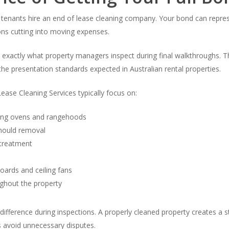
n tenants hire an end of lease cleaning company. Your bond can repre
ns cutting into moving expenses.
d exactly what property managers inspect during final walkthroughs
the presentation standards expected in Australian rental properties.
ease Cleaning Services typically focus on:
ding ovens and rangehoods
mould removal
 treatment
oards and ceiling fans
ughout the property
ifference during inspections. A properly cleaned property creates a s
s avoid unnecessary disputes.