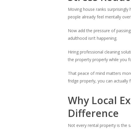
Moving house ranks surprisingly 
people already feel mentally ove
Now add the pressure of passing 
adulthood isn’t happening.
Hiring professional cleaning sol
the property properly while you 
That peace of mind matters more
fridge properly, you can actually
Why Local E
Difference
Not every rental property is the