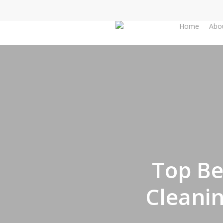
Skip
to
Home
Abo
main
content
Top Be
Cleani