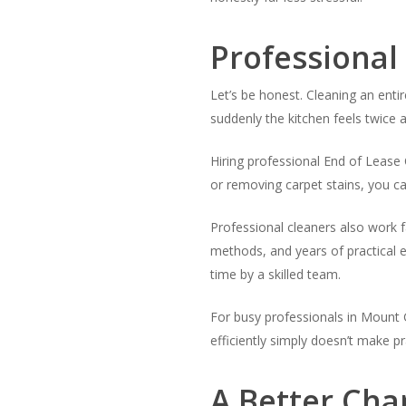
Professional
Let’s be honest. Cleaning an entir
suddenly the kitchen feels twice a
Hiring professional End of Lease 
or removing carpet stains, you c
Professional cleaners also work 
methods, and years of practical e
time by a skilled team.
For busy professionals in Mount 
efficiently simply doesn’t make p
A Better Cha