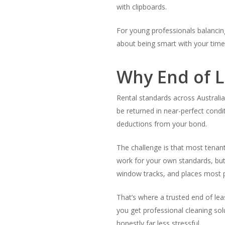
with clipboards.
For young professionals balancing w
about being smart with your time
Why End of L
Rental standards across Australi
be returned in near-perfect condi
deductions from your bond.
The challenge is that most tenan
work for your own standards, but 
window tracks, and places most pe
That’s where a trusted end of lea
you get professional cleaning sol
honestly far less stressful.