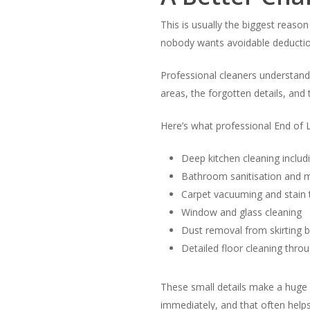
This is usually the biggest reaso
nobody wants avoidable deductio
Professional cleaners understan
areas, the forgotten details, and 
Here’s what professional End of L
Deep kitchen cleaning inclu
Bathroom sanitisation and 
Carpet vacuuming and stain
Window and glass cleaning
Dust removal from skirting b
Detailed floor cleaning thro
These small details make a huge d
immediately, and that often help