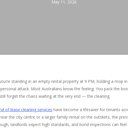
May 11, 2026
 you’re standing in an empty rental property at 9 PM, holding a mop
 personal attack. Most Australians know the feeling. You pack the bo
ll forget the chaos waiting at the very end — the cleaning.
nd of lease cleaning services
have become a lifesaver for tenants ac
ear the city centre or a larger family rental on the outskirts, the pres
ugh, landlords expect high standards, and bond inspections can feel 