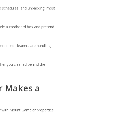
rk schedules, and unpacking, most
nside a cardboard box and pretend
erienced cleaners are handling
her you cleaned behind the
r Makes a
ar with Mount Gambier properties