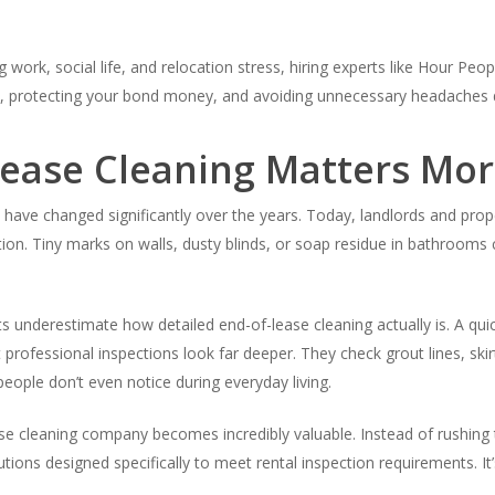
ork, social life, and relocation stress, hiring experts like Hour People
, protecting your bond money, and avoiding unnecessary headaches du
ease Cleaning Matters Mor
a have changed significantly over the years. Today, landlords and p
tion. Tiny marks on walls, dusty blinds, or soap residue in bathroom
ts underestimate how detailed end-of-lease cleaning actually is. A 
professional inspections look far deeper. They check grout lines, skir
ople don’t even notice during everyday living.
se cleaning company becomes incredibly valuable. Instead of rushing 
utions designed specifically to meet rental inspection requirements. I