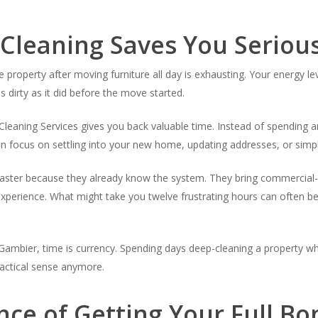
 Cleaning Saves You Seriou
e property after moving furniture all day is exhausting. Your energy le
s dirty as it did before the move started.
Cleaning Services gives you back valuable time. Instead of spending a
an focus on settling into your new home, updating addresses, or simpl
faster because they already know the system. They bring commercial-
xperience. What might take you twelve frustrating hours can often be
Gambier, time is currency. Spending days deep-cleaning a property wh
ractical sense anymore.
nce of Getting Your Full B