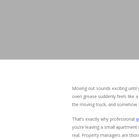
Moving out sounds exciting until
oven grease suddenly feels like a
the moving truck, and somehow sti
That’s exactly why professional
e
you’re leaving a small apartment n
real. Property managers are thoro