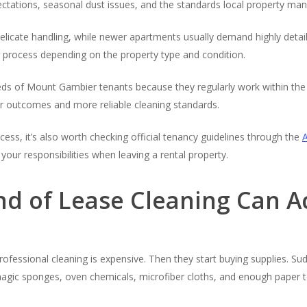
ations, seasonal dust issues, and the standards local property man
icate handling, while newer apartments usually demand highly detaile
 process depending on the property type and condition.
s of Mount Gambier tenants because they regularly work within the 
r outcomes and more reliable cleaning standards.
s, it’s also worth checking official tenancy guidelines through the
your responsibilities when leaving a rental property.
nd of Lease Cleaning Can A
professional cleaning is expensive. Then they start buying supplies. Su
ic sponges, oven chemicals, microfiber cloths, and enough paper to