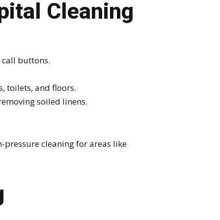
pital Cleaning
call buttons.
 toilets, and floors.
emoving soiled linens.
-pressure cleaning for areas like
g