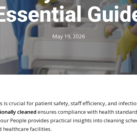
Essential Guid
May 19, 2026
 is crucial for patient safety, staff efficiency, and infec
ionally cleaned
ensures compliance with health standards
Hour People provides practical insights into cleaning sc
 healthcare facilities.