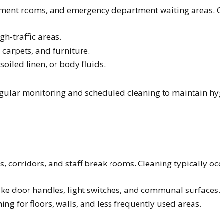
tment rooms, and emergency department waiting areas. C
gh-traffic areas.
, carpets, and furniture.
 soiled linen, or body fluids.
gular monitoring and scheduled cleaning to maintain hyg
s, corridors, and staff break rooms. Cleaning typically oc
ike door handles, light switches, and communal surfaces.
ning
for floors, walls, and less frequently used areas.