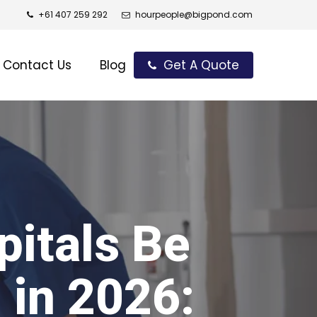
+61 407 259 292
hourpeople@bigpond.com
Contact Us
Blog
Get A Quote
itals Be
 in 2026: