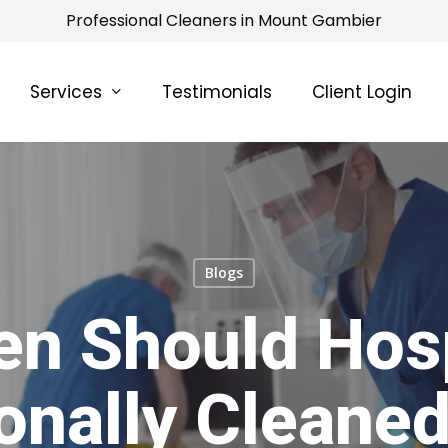
Professional Cleaners in Mount Gambier
Services
Testimonials
Client Login
Blogs
en Should Hosp
onally Cleaned