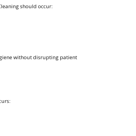
leaning should occur:
iene without disrupting patient
curs: