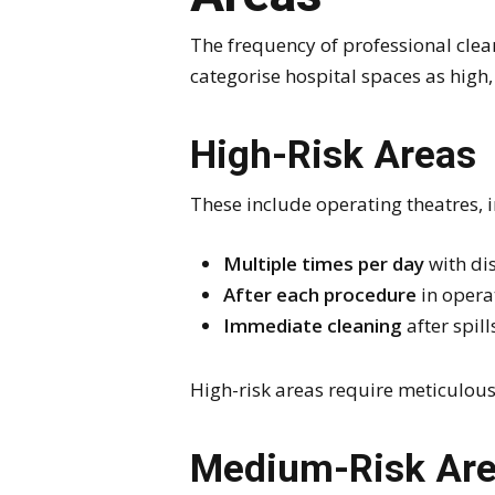
The frequency of professional clean
categorise hospital spaces as high,
High-Risk Areas
These include operating theatres, i
Multiple times per day
with di
After each procedure
in opera
Immediate cleaning
after spill
High-risk areas require meticulous
Medium-Risk Ar