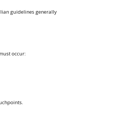
alian guidelines generally
 must occur:
uchpoints.