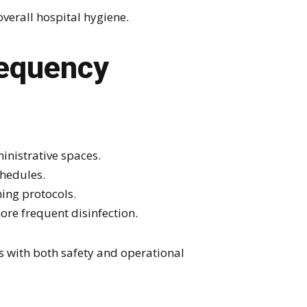
verall hospital hygiene.
requency
nistrative spaces.
hedules.
ing protocols.
ore frequent disinfection.
s with both safety and operational