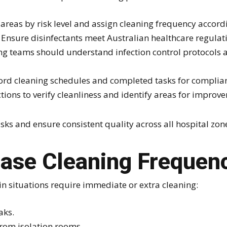
areas by risk level and assign cleaning frequency accord
Ensure disinfectants meet Australian healthcare regulat
g teams should understand infection control protocols a
rd cleaning schedules and completed tasks for complian
ions to verify cleanliness and identify areas for improv
ks and ensure consistent quality across all hospital zon
ease Cleaning Frequen
in situations require immediate or extra cleaning:
aks.
from isolation rooms.