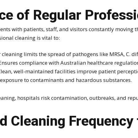
e of Regular Professi
ents with patients, staff, and visitors constantly moving
onal cleaning is vital to:
cleaning limits the spread of pathogens like MRSA, C. diff
nsures compliance with Australian healthcare regulatio
lean, well-maintained facilities improve patient percept
exposure to contaminants and hazardous substances.
eaning, hospitals risk contamination, outbreaks, and re
Cleaning Frequency f