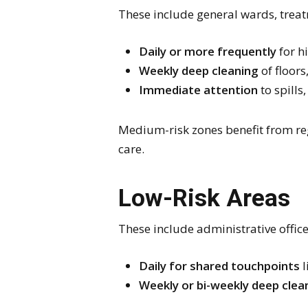
These include general wards, trea
Daily or more frequently
for hi
Weekly deep cleaning
of floors
Immediate attention
to spills,
Medium-risk zones benefit from re
care.
Low-Risk Areas
These include administrative office
Daily for shared touchpoints
l
Weekly or bi-weekly deep clea