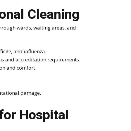
onal Cleaning
 through wards, waiting areas, and
icile, and influenza.
ns and accreditation requirements.
ion and comfort.
putational damage.
or Hospital