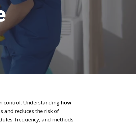
e
tion control. Understanding
how
 and reduces the risk of
hedules, frequency, and methods