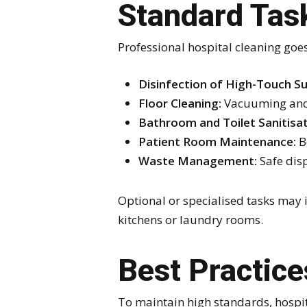
Standard Task
Professional hospital cleaning goe
Disinfection of High-Touch Su
Floor Cleaning:
Vacuuming and 
Bathroom and Toilet Sanitisat
Patient Room Maintenance:
B
Waste Management:
Safe disp
Optional or specialised tasks may 
kitchens or laundry rooms.
Best Practice
To maintain high standards, hospit