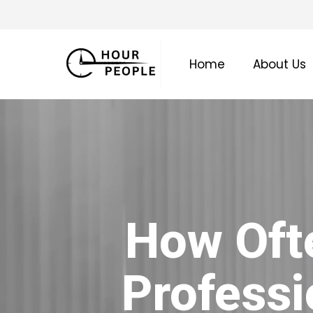
Skip
to
main
Home
About Us
content
How Oft
Professi