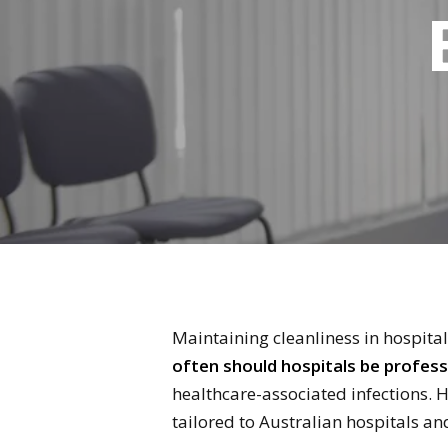
Maintaining cleanliness in hospitals
often should hospitals be profess
healthcare-associated infections. 
tailored to Australian hospitals and