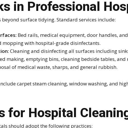
s in Professional Hos
s beyond surface tidying. Standard services include:
rfaces:
Bed rails, medical equipment, door handles, and 
mopping with hospital-grade disinfectants.
ion:
Cleaning and disinfecting all surfaces including sinks,
ed making, emptying bins, cleaning bedside tables, and r
osal of medical waste, sharps, and general rubbish.
include carpet steam cleaning, window washing, and high
s for Hospital Cleanin
als should adopt the following practices: