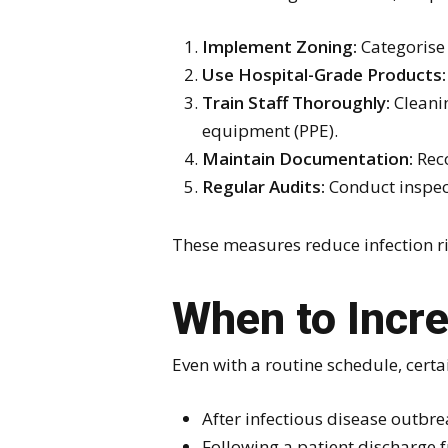
Implement Zoning:
Categorise 
Use Hospital-Grade Products:
Train Staff Thoroughly:
Cleanin
equipment (PPE).
Maintain Documentation:
Reco
Regular Audits:
Conduct inspect
These measures reduce infection ris
When to Incr
Even with a routine schedule, certa
After infectious disease outbre
Following a patient discharge 