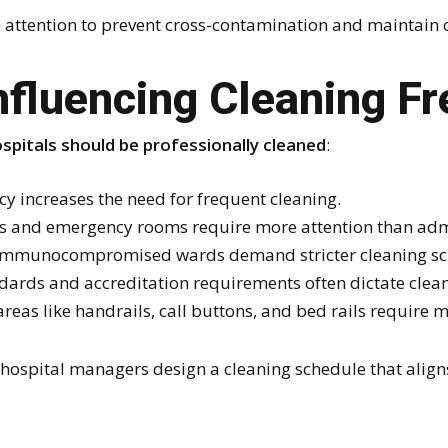
e attention to prevent cross-contamination and maintain o
nfluencing Cleaning F
spitals should be professionally cleaned
:
 increases the need for frequent cleaning.
s and emergency rooms require more attention than admi
 immunocompromised wards demand stricter cleaning sc
dards and accreditation requirements often dictate clean
eas like handrails, call buttons, and bed rails require m
hospital managers design a cleaning schedule that align