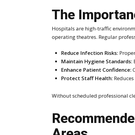
The Importanc
Hospitals are high-traffic environm
operating theatres. Regular professi
Reduce Infection Risks:
Proper 
Maintain Hygiene Standards:
E
Enhance Patient Confidence:
C
Protect Staff Health:
Reduces 
Without scheduled professional cl
Recommended 
Areas