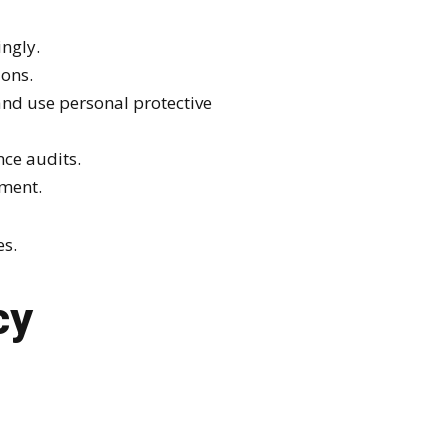
ingly.
ions.
nd use personal protective
ce audits.
ement.
es.
cy