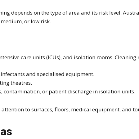
ing depends on the type of area and its risk level. Austr
 medium, or low risk.
ntensive care units (ICUs), and isolation rooms. Cleaning
sinfectants and specialised equipment.
ting theatres.
s, contamination, or patient discharge in isolation units.
 attention to surfaces, floors, medical equipment, and to
eas