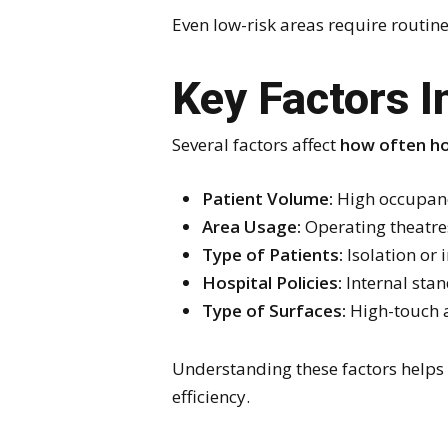
Even low-risk areas require routin
Key Factors I
Several factors affect
how often ho
Patient Volume:
High occupancy
Area Usage:
Operating theatre
Type of Patients:
Isolation or
Hospital Policies:
Internal stan
Type of Surfaces:
High-touch ar
Understanding these factors helps 
efficiency.