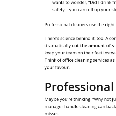
wants to wonder, “Did I drink 
safety – you can roll up your s
Professional cleaners use the rig
There’s science behind it, too. A c
dramatically
cut the amount of v
keep your team on their feet instea
Think of office cleaning services a
your favour.
Professional
Maybe you’re thinking, “Why not jus
manager handle cleaning can backfir
misses: