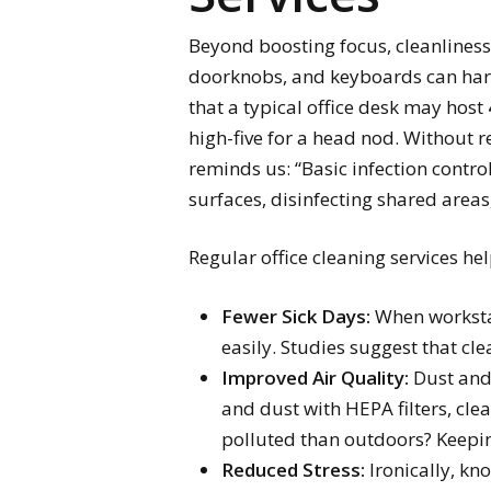
Beyond boosting focus, cleanliness 
doorknobs, and keyboards can harbo
that a typical office desk may host
high-five for a head nod. Without r
reminds us: “Basic infection contr
surfaces, disinfecting shared are
Regular office cleaning services help
Fewer Sick Days:
When workstat
easily. Studies suggest that cl
Improved Air Quality:
Dust and 
and dust with HEPA filters, cle
polluted than outdoors? Keepin
Reduced Stress:
Ironically, kno