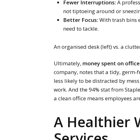
Fewer Interruptions:
A profess
not tiptoeing around or sneezin
Better Focus:
With trash bins 
need to tackle.
An organised desk (left) vs. a clut
Ultimately,
money spent on office 
company, notes that a tidy, germ-
less likely to be distracted by mes
work. And the 94% stat from Staples 
a clean office means employees are
A Healthier 
Services