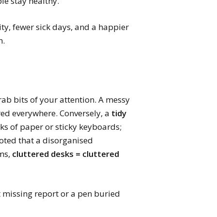
le stay healthy.
ity, fewer sick days, and a happier
n.
grab bits of your attention. A messy
tered everywhere. Conversely, a
tidy
cks of paper or sticky keyboards;
noted that a disorganised
rms,
cluttered desks = cluttered
t missing report or a pen buried