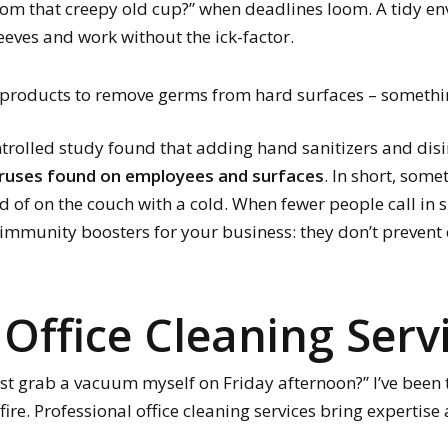
from that creepy old cup?” when deadlines loom. A tidy e
leeves and work without the ick-factor.
ht products to remove germs from hard surfaces – somethi
ontrolled study found that adding hand sanitizers and disi
iruses found on employees and surfaces
. In short, som
d of on the couch with a cold. When fewer people call in s
s immunity boosters for your business: they don’t prevent e
 Office Cleaning Serv
t grab a vacuum myself on Friday afternoon?” I’ve been the
e. Professional office cleaning services bring expertise a