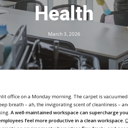
Health
March 3, 2026
nlit office on a Monday morning. The carpet is vacuumed, 
eep breath – ah, the invigorating scent of cleanliness – a
king.
A well-maintained workspace can supercharge you
mployees feel more productive in a clean workspace
.
O