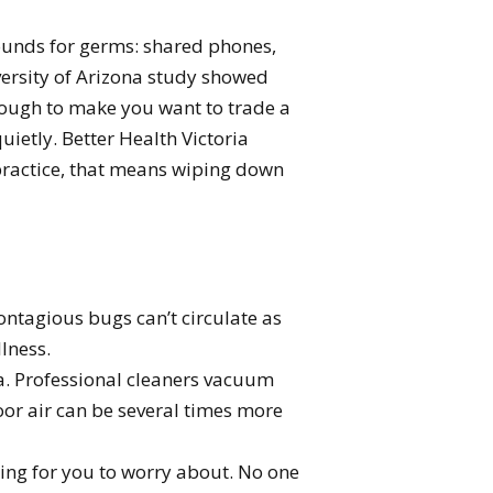
rounds for germs: shared phones,
versity of Arizona study showed
 enough to make you want to trade a
ietly. Better Health Victoria
 practice, that means wiping down
ntagious bugs can’t circulate as
lness.
. Professional cleaners vacuum
door air can be several times more
thing for you to worry about. No one