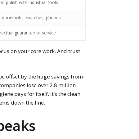
nd polish with industrial tools
s doorknobs, switches, phones
ractual guarantee of service
focus on your core work. And trust
be offset by the
huge
savings from
companies lose over 2.8 million
ene pays for itself. It’s the clean
blems down the line.
Speaks