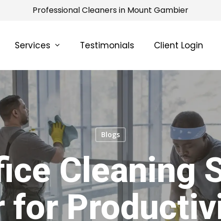
Professional Cleaners in Mount Gambier
Services
Testimonials
Client Login
Blogs
ice Cleaning 
 for Productiv