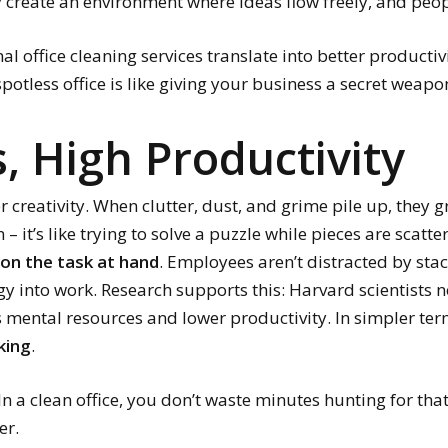
 create an environment where ideas flow freely, and peop
al office cleaning services translate into better productiv
spotless office is like giving your business a secret weapo
, High Productivity
or creativity. When clutter, dust, and grime pile up, they 
n – it’s like trying to solve a puzzle while pieces are scat
on the task at hand
. Employees aren’t distracted by sta
gy into work. Research supports this: Harvard scientists 
 mental resources and lower productivity. In simpler te
king
.
In a clean office, you don’t waste minutes hunting for tha
er.