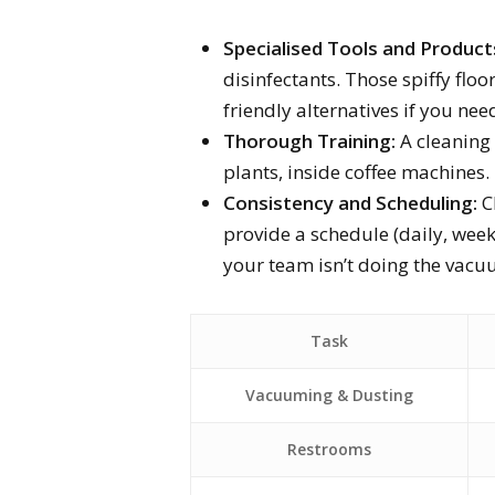
Specialised Tools and Product
disinfectants. Those spiffy floor
friendly alternatives if you ne
Thorough Training:
A cleaning
plants, inside coffee machines. 
Consistency and Scheduling:
Ch
provide a schedule (daily, week
your team isn’t doing the vac
Task
Vacuuming & Dusting
Restrooms