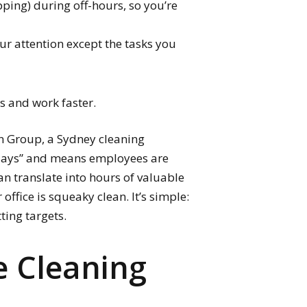
ping) during off-hours, so you’re
ur attention except the tasks you
us and work faster.
an Group, a Sydney cleaning
 days” and means employees are
an translate into hours of valuable
office is squeaky clean. It’s simple:
ting targets.
e Cleaning