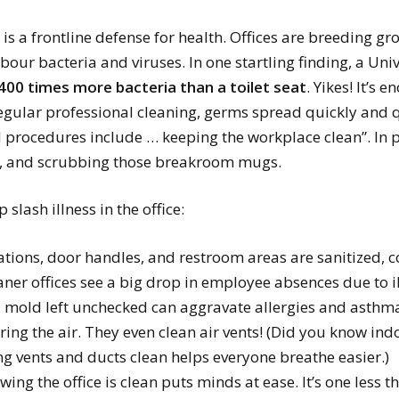
is a frontline defense for health. Offices are breeding g
ur bacteria and viruses. In one startling finding, a Uni
400 times more bacteria than a toilet seat
. Yikes! It’s
egular professional cleaning, germs spread quickly and qu
ol procedures include … keeping the workplace clean”. In
as, and scrubbing those breakroom mugs.
 slash illness in the office:
ions, door handles, and restroom areas are sanitized, co
eaner offices see a big drop in employee absences due to il
mold left unchecked can aggravate allergies and asthma
aring the air. They even clean air vents! (Did you know in
g vents and ducts clean helps everyone breathe easier.)
wing the office is clean puts minds at ease. It’s one less 