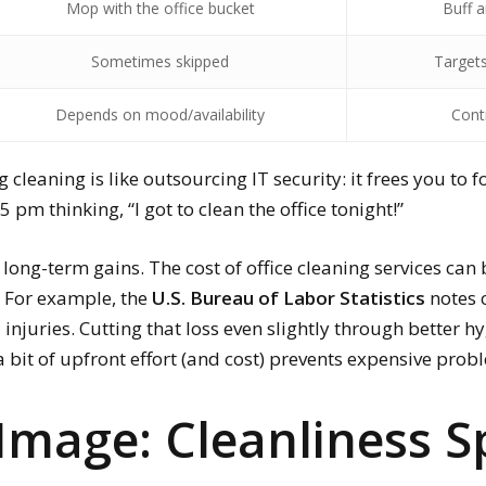
Mop with the office bucket
Buff a
Sometimes skipped
Target
Depends on mood/availability
Cont
 cleaning is like outsourcing IT security: it frees you to 
m thinking, “I got to clean the office tonight!”
 long-term gains. The cost of office cleaning services can 
. For example, the
U.S. Bureau of Labor Statistics
notes 
njuries. Cutting that loss even slightly through better hygi
 a bit of upfront effort (and cost) prevents expensive pro
Image: Cleanliness 