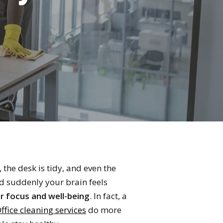
the desk is tidy, and even the
nd suddenly your brain feels
r focus and well-being
. In fact, a
ffice cleaning services
do more