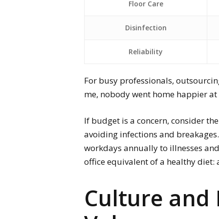
Floor Care
Disinfection
Reliability
For busy professionals, outsourcing
me, nobody went home happier at 5 p
If budget is a concern, consider the
avoiding infections and breakages
workdays annually to illnesses and i
office equivalent of a healthy diet:
Culture and 