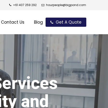
+61 407 259 292
hourpeople@bigpond.com
Contact Us
Blog
Get A Quote
Services
ity and