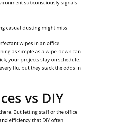
nvironment subconsciously signals
ng casual dusting might miss.
nfectant wipes in an office
ething as simple as a wipe-down can
ick, your projects stay on schedule.
very flu, but they stack the odds in
ices vs DIY
re. But letting staff or the office
nd efficiency that DIY often