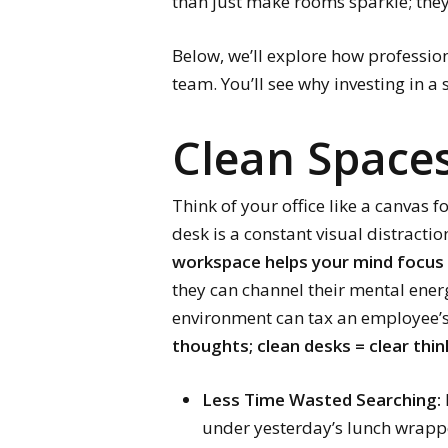
than just make rooms sparkle; they
Below, we’ll explore how profession
team. You’ll see why investing in a 
Clean Spaces
Think of your office like a canvas f
desk is a constant visual distractio
workspace helps your mind focus 
they can channel their mental ener
environment can tax an employee’s
thoughts; clean desks = clear thin
Less Time Wasted Searching:
under yesterday’s lunch wrapp