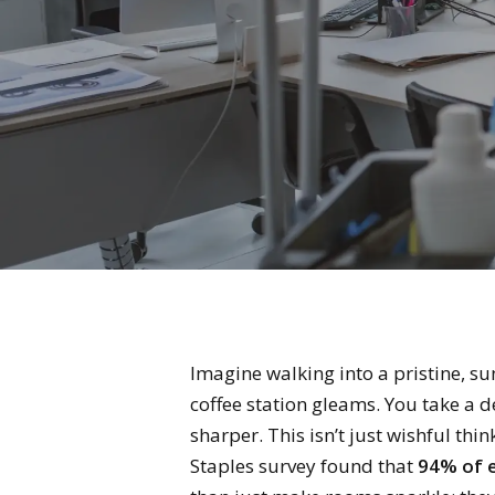
Imagine walking into a pristine, su
coffee station gleams. You take a d
sharper. This isn’t just wishful thin
Staples survey found that
94% of e