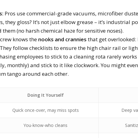
s:
Pros use commercial-grade vacuums, microfiber duste
s, they gloss? It’s not just elbow grease – it’s industrial 
ed them (no harsh chemical haze for sensitive noses).
 crew knows the
nooks and crannies
that get overlooked:
They follow checklists to ensure the high chair rail or lig
asing employees to stick to a cleaning rota rarely works
ly, monthly) and stick to it like clockwork. You might even
uum tango around each other.
Doing It Yourself
Quick once-over, may miss spots
Deep va
You-know-who cleans
Saniti