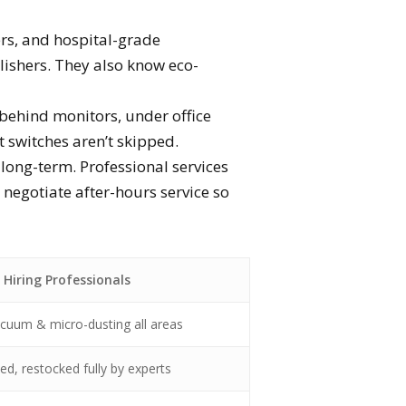
rs, and hospital-grade
polishers. They also know eco-
 behind monitors, under office
ht switches aren’t skipped.
 long-term. Professional services
 negotiate after-hours service so
Hiring Professionals
cuum & micro-dusting all areas
zed, restocked fully by experts