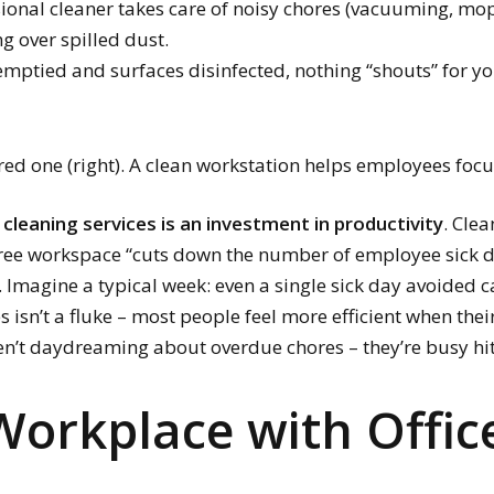
ional cleaner takes care of noisy chores (vacuuming, mop
g over spilled dust.
emptied and surfaces disinfected, nothing “shouts” for yo
tered one (right). A clean workstation helps employees foc
cleaning services is an investment in productivity
. Cle
free workspace “cuts down the number of employee sick
s. Imagine a typical week: even a single sick day avoided c
isn’t a fluke – most people feel more efficient when their 
n’t daydreaming about overdue chores – they’re busy hit
Workplace with Offic