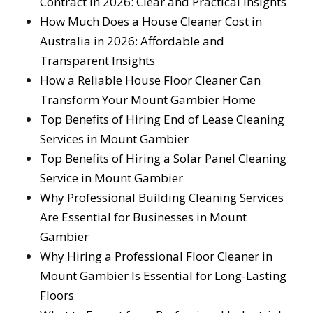
Contract in 2026: Clear and Practical Insights
How Much Does a House Cleaner Cost in
Australia in 2026: Affordable and
Transparent Insights
How a Reliable House Floor Cleaner Can
Transform Your Mount Gambier Home
Top Benefits of Hiring End of Lease Cleaning
Services in Mount Gambier
Top Benefits of Hiring a Solar Panel Cleaning
Service in Mount Gambier
Why Professional Building Cleaning Services
Are Essential for Businesses in Mount
Gambier
Why Hiring a Professional Floor Cleaner in
Mount Gambier Is Essential for Long-Lasting
Floors