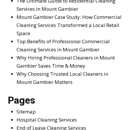
The Ultimate Guide to Residential Cleaning
Services in Mount Gambier
Mount Gambier Case Study: How Commercial
Cleaning Services Transformed a Local Retail
Space
Top Benefits of Professional Commercial
Cleaning Services in Mount Gambier
Why Hiring Professional Cleaners in Mount
Gambier Saves Time & Money
Why Choosing Trusted Local Cleaners in
Mount Gambier Matters
Pages
Sitemap
Hospital Cleaning Services
End of Lease Cleaning Services