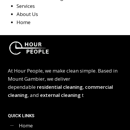
Services
About Us
Home
At Hour People, we make clean simple. Based in
Mount Gambier, we deliver
dependable
residential cleaning
,
commercial
cleaning
, and
external cleaning
t
QUICK LINKS
Home