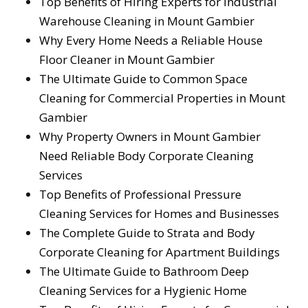
Top Benefits of Hiring Experts for Industrial
Warehouse Cleaning in Mount Gambier
Why Every Home Needs a Reliable House
Floor Cleaner in Mount Gambier
The Ultimate Guide to Common Space
Cleaning for Commercial Properties in Mount
Gambier
Why Property Owners in Mount Gambier
Need Reliable Body Corporate Cleaning
Services
Top Benefits of Professional Pressure
Cleaning Services for Homes and Businesses
The Complete Guide to Strata and Body
Corporate Cleaning for Apartment Buildings
The Ultimate Guide to Bathroom Deep
Cleaning Services for a Hygienic Home