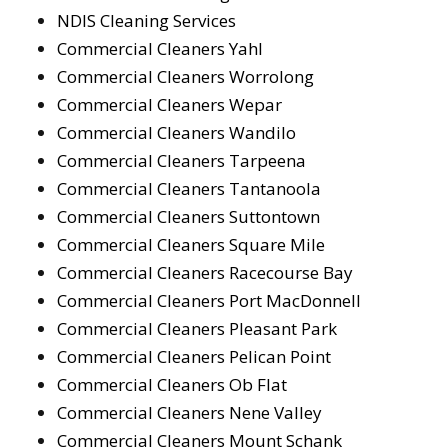
NDIS Cleaning Services
Commercial Cleaners Yahl
Commercial Cleaners Worrolong
Commercial Cleaners Wepar
Commercial Cleaners Wandilo
Commercial Cleaners Tarpeena
Commercial Cleaners Tantanoola
Commercial Cleaners Suttontown
Commercial Cleaners Square Mile
Commercial Cleaners Racecourse Bay
Commercial Cleaners Port MacDonnell
Commercial Cleaners Pleasant Park
Commercial Cleaners Pelican Point
Commercial Cleaners Ob Flat
Commercial Cleaners Nene Valley
Commercial Cleaners Mount Schank