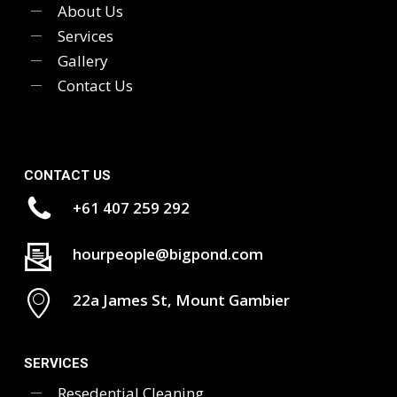
About Us
Services
Gallery
Contact Us
CONTACT US
+61 407 259 292
hourpeople@bigpond.com
22a James St, Mount Gambier
SERVICES
Resedential Cleaning