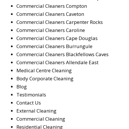
Commercial Cleaners Compton
Commercial Cleaners Caveton
Commercial Cleaners Carpenter Rocks
Commercial Cleaners Caroline
Commercial Cleaners Cape Douglas
Commercial Cleaners Burrungule
Commercial Cleaners Blackfellows Caves
Commercial Cleaners Allendale East
Medical Centre Cleaning
Body Corporate Cleaning
Blog
Testimonials
Contact Us
External Cleaning
Commercial Cleaning
Residential Cleaning