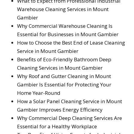
What to Expect from Professional Industrial
Warehouse Cleaning Services in Mount
Gambier
Why Commercial Warehouse Cleaning Is
Essential for Businesses in Mount Gambier
How to Choose the Best End of Lease Cleaning
Service in Mount Gambier
Benefits of Eco-Friendly Bathroom Deep
Cleaning Services in Mount Gambier
Why Roof and Gutter Cleaning in Mount
Gambier Is Essential for Protecting Your
Home Year-Round
How a Solar Panel Cleaning Service in Mount
Gambier Improves Energy Efficiency
Why Commercial Deep Cleaning Services Are
Essential for a Healthy Workplace