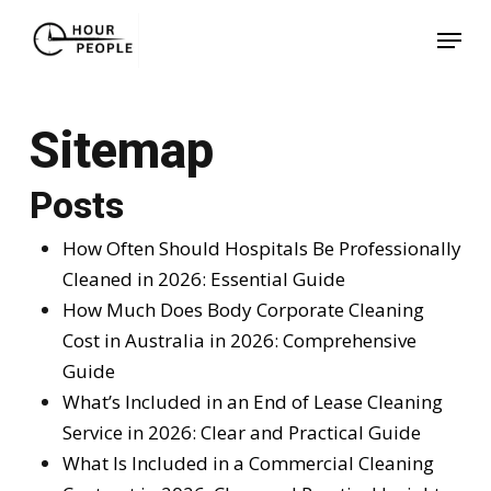
Skip
Menu
to
Close
main
Menu
content
Sitemap
Posts
How Often Should Hospitals Be Professionally
Cleaned in 2026: Essential Guide
How Much Does Body Corporate Cleaning
Cost in Australia in 2026: Comprehensive
Guide
What’s Included in an End of Lease Cleaning
Service in 2026: Clear and Practical Guide
What Is Included in a Commercial Cleaning