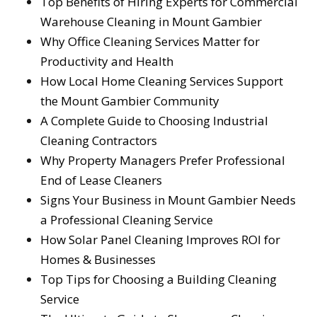
Top Benefits of Hiring Experts for Commercial
Warehouse Cleaning in Mount Gambier
Why Office Cleaning Services Matter for
Productivity and Health
How Local Home Cleaning Services Support
the Mount Gambier Community
A Complete Guide to Choosing Industrial
Cleaning Contractors
Why Property Managers Prefer Professional
End of Lease Cleaners
Signs Your Business in Mount Gambier Needs
a Professional Cleaning Service
How Solar Panel Cleaning Improves ROI for
Homes & Businesses
Top Tips for Choosing a Building Cleaning
Service