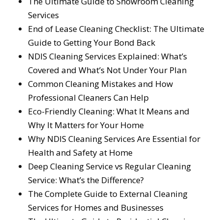
The Ultimate Guide to Showroom Cleaning
Services
End of Lease Cleaning Checklist: The Ultimate
Guide to Getting Your Bond Back
NDIS Cleaning Services Explained: What’s
Covered and What’s Not Under Your Plan
Common Cleaning Mistakes and How
Professional Cleaners Can Help
Eco-Friendly Cleaning: What It Means and
Why It Matters for Your Home
Why NDIS Cleaning Services Are Essential for
Health and Safety at Home
Deep Cleaning Service vs Regular Cleaning
Service: What’s the Difference?
The Complete Guide to External Cleaning
Services for Homes and Businesses