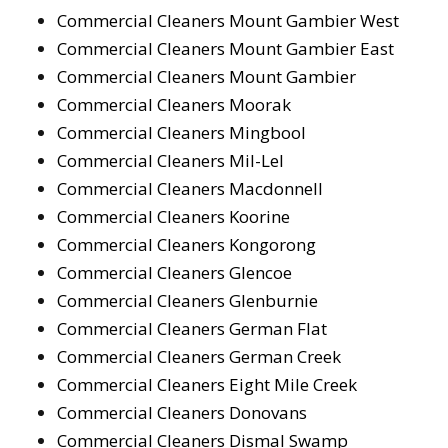
Commercial Cleaners Mount Gambier West
Commercial Cleaners Mount Gambier East
Commercial Cleaners Mount Gambier
Commercial Cleaners Moorak
Commercial Cleaners Mingbool
Commercial Cleaners Mil-Lel
Commercial Cleaners Macdonnell
Commercial Cleaners Koorine
Commercial Cleaners Kongorong
Commercial Cleaners Glencoe
Commercial Cleaners Glenburnie
Commercial Cleaners German Flat
Commercial Cleaners German Creek
Commercial Cleaners Eight Mile Creek
Commercial Cleaners Donovans
Commercial Cleaners Dismal Swamp